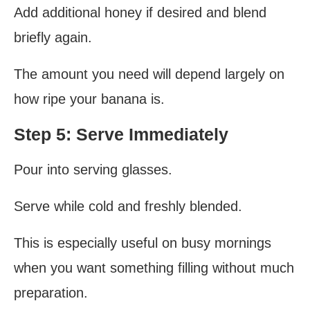
Add additional honey if desired and blend
briefly again.
The amount you need will depend largely on
how ripe your banana is.
Step 5: Serve Immediately
Pour into serving glasses.
Serve while cold and freshly blended.
This is especially useful on busy mornings
when you want something filling without much
preparation.