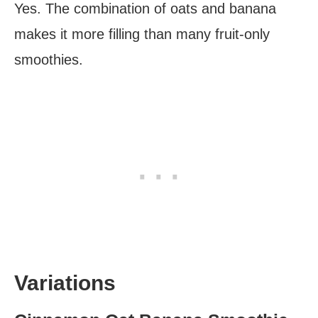
Yes. The combination of oats and banana
makes it more filling than many fruit-only
smoothies.
Variations