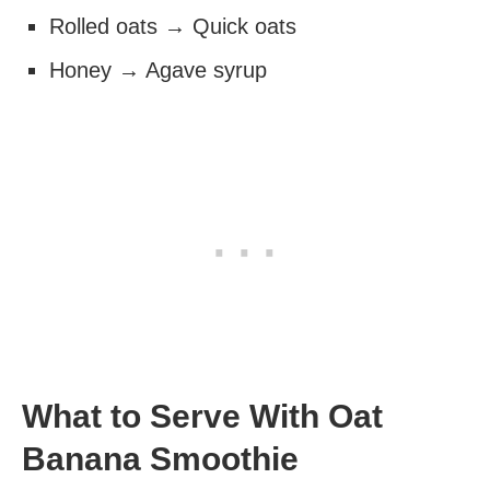
Rolled oats → Quick oats
Honey → Agave syrup
What to Serve With Oat
Banana Smoothie