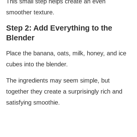
This small step helps create an even
smoother texture.
Step 2: Add Everything to the
Blender
Place the banana, oats, milk, honey, and ice
cubes into the blender.
The ingredients may seem simple, but
together they create a surprisingly rich and
satisfying smoothie.