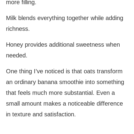
more filling.
Milk blends everything together while adding
richness.
Honey provides additional sweetness when
needed.
One thing I’ve noticed is that oats transform
an ordinary banana smoothie into something
that feels much more substantial. Even a
small amount makes a noticeable difference
in texture and satisfaction.