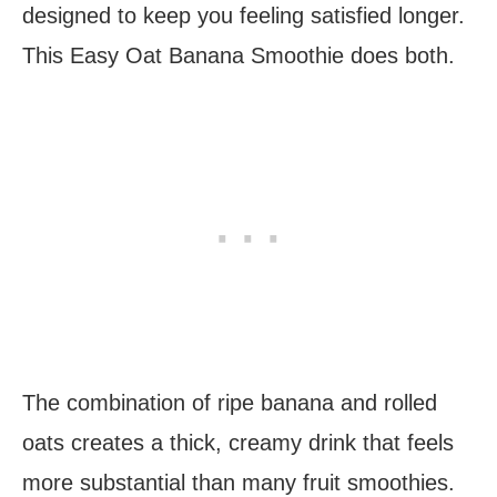
designed to keep you feeling satisfied longer.
This Easy Oat Banana Smoothie does both.
The combination of ripe banana and rolled
oats creates a thick, creamy drink that feels
more substantial than many fruit smoothies.