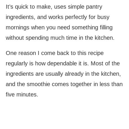
It’s quick to make, uses simple pantry
ingredients, and works perfectly for busy
mornings when you need something filling
without spending much time in the kitchen.
One reason I come back to this recipe
regularly is how dependable it is. Most of the
ingredients are usually already in the kitchen,
and the smoothie comes together in less than
five minutes.