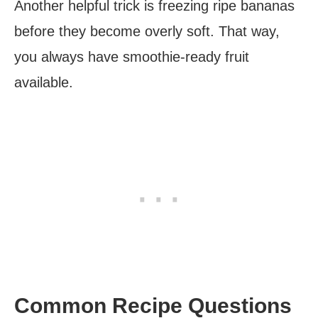
Another helpful trick is freezing ripe bananas
before they become overly soft. That way,
you always have smoothie-ready fruit
available.
Common Recipe Questions