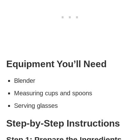
Equipment You’ll Need
Blender
Measuring cups and spoons
Serving glasses
Step-by-Step Instructions
Step 1: Prepare the Ingredients