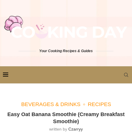
Your Cooking Recipes & Guides
BEVERAGES & DRINKS
RECIPES
Easy Oat Banana Smoothie (Creamy Breakfast
Smoothie)
written by
Czarryy