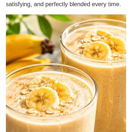
satisfying, and perfectly blended every time.