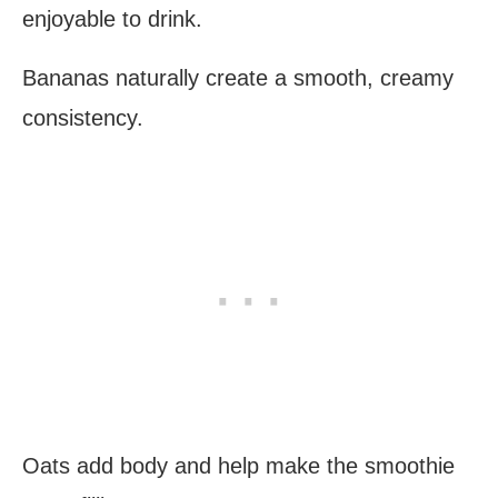
enjoyable to drink.
Bananas naturally create a smooth, creamy
consistency.
Oats add body and help make the smoothie