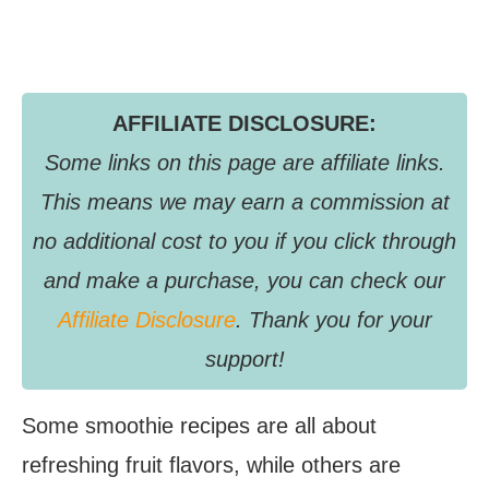
AFFILIATE DISCLOSURE:
Some links on this page are affiliate links.
This means we may earn a commission at
no additional cost to you if you click through
and make a purchase, you can check our
Affiliate Disclosure
. Thank you for your
support!
Some smoothie recipes are all about
refreshing fruit flavors, while others are