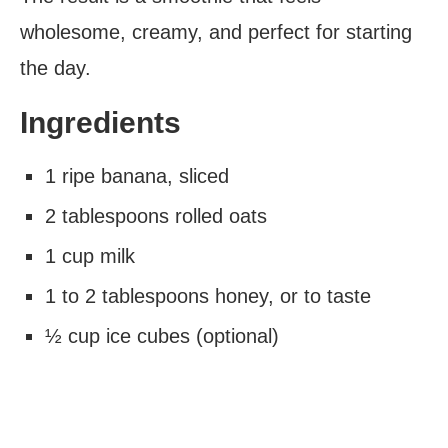
wholesome, creamy, and perfect for starting
the day.
Ingredients
1 ripe banana, sliced
2 tablespoons rolled oats
1 cup milk
1 to 2 tablespoons honey, or to taste
½ cup ice cubes (optional)