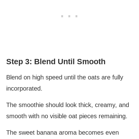
Step 3: Blend Until Smooth
Blend on high speed until the oats are fully
incorporated.
The smoothie should look thick, creamy, and
smooth with no visible oat pieces remaining.
The sweet banana aroma becomes even