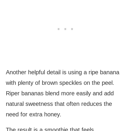
Another helpful detail is using a ripe banana
with plenty of brown speckles on the peel.
Riper bananas blend more easily and add
natural sweetness that often reduces the
need for extra honey.
The result is a smoothie that feels