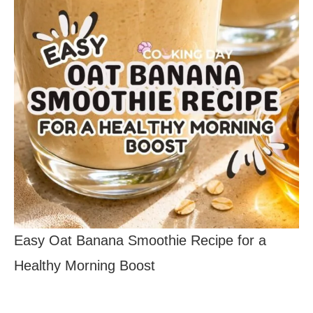
Easy Oat Banana Smoothie Recipe for a
Healthy Morning Boost