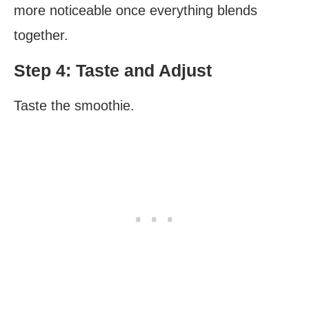
more noticeable once everything blends
together.
Step 4: Taste and Adjust
Taste the smoothie.