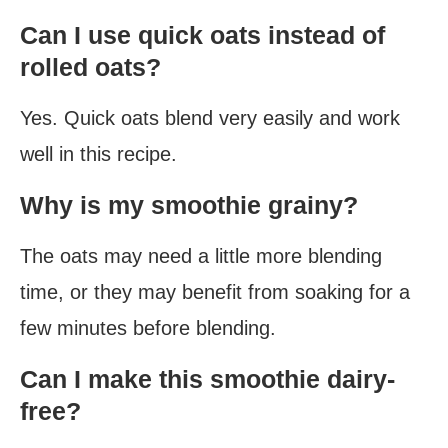
Can I use quick oats instead of
rolled oats?
Yes. Quick oats blend very easily and work
well in this recipe.
Why is my smoothie grainy?
The oats may need a little more blending
time, or they may benefit from soaking for a
few minutes before blending.
Can I make this smoothie dairy-
free?