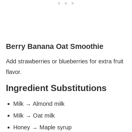
Berry Banana Oat Smoothie
Add strawberries or blueberries for extra fruit
flavor.
Ingredient Substitutions
Milk → Almond milk
Milk → Oat milk
Honey → Maple syrup