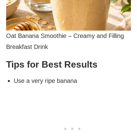
Oat Banana Smoothie – Creamy and Filling
Breakfast Drink
Tips for Best Results
Use a very ripe banana