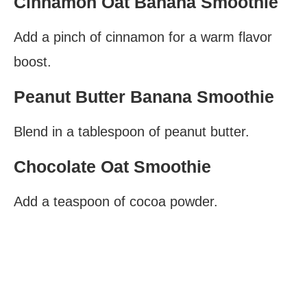
Cinnamon Oat Banana Smoothie
Add a pinch of cinnamon for a warm flavor
boost.
Peanut Butter Banana Smoothie
Blend in a tablespoon of peanut butter.
Chocolate Oat Smoothie
Add a teaspoon of cocoa powder.