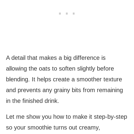
A detail that makes a big difference is
allowing the oats to soften slightly before
blending. It helps create a smoother texture
and prevents any grainy bits from remaining
in the finished drink.
Let me show you how to make it step-by-step
so your smoothie turns out creamy,