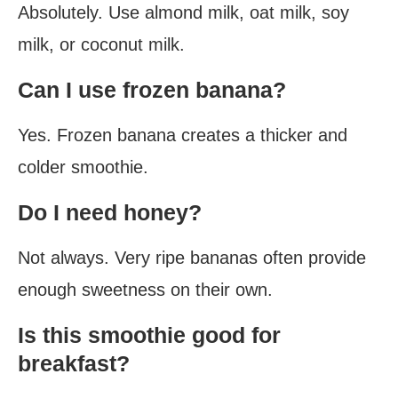
Absolutely. Use almond milk, oat milk, soy
milk, or coconut milk.
Can I use frozen banana?
Yes. Frozen banana creates a thicker and
colder smoothie.
Do I need honey?
Not always. Very ripe bananas often provide
enough sweetness on their own.
Is this smoothie good for
breakfast?