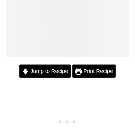
Jump to Recipe
Print Recipe