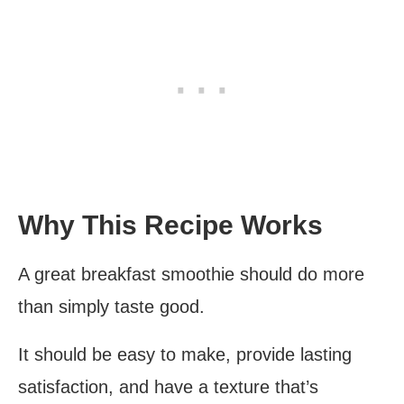
Why This Recipe Works
A great breakfast smoothie should do more
than simply taste good.
It should be easy to make, provide lasting
satisfaction, and have a texture that’s