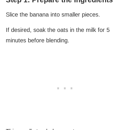
Slice the banana into smaller pieces.
If desired, soak the oats in the milk for 5
minutes before blending.