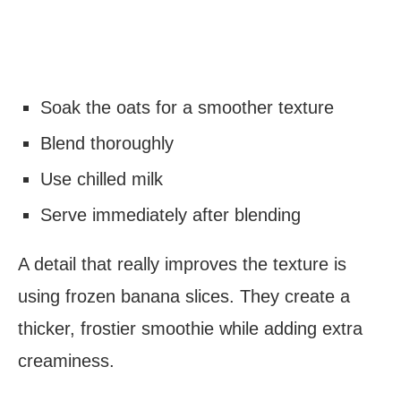
Soak the oats for a smoother texture
Blend thoroughly
Use chilled milk
Serve immediately after blending
A detail that really improves the texture is
using frozen banana slices. They create a
thicker, frostier smoothie while adding extra
creaminess.