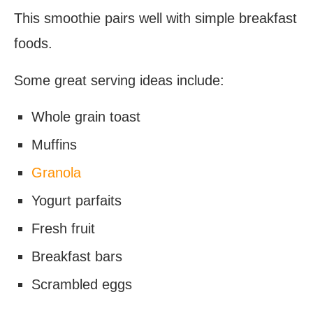
This smoothie pairs well with simple breakfast
foods.
Some great serving ideas include:
Whole grain toast
Muffins
Granola
Yogurt parfaits
Fresh fruit
Breakfast bars
Scrambled eggs