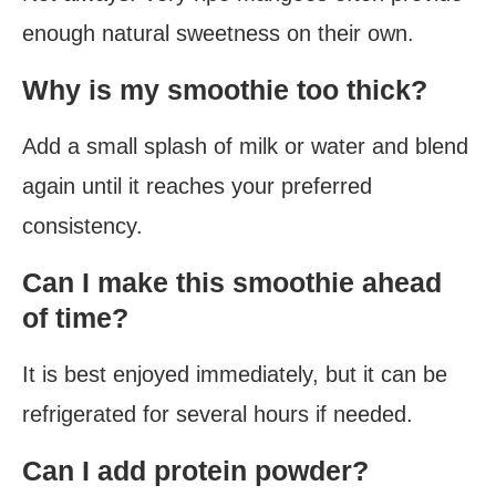
enough natural sweetness on their own.
Why is my smoothie too thick?
Add a small splash of milk or water and blend
again until it reaches your preferred
consistency.
Can I make this smoothie ahead
of time?
It is best enjoyed immediately, but it can be
refrigerated for several hours if needed.
Can I add protein powder?