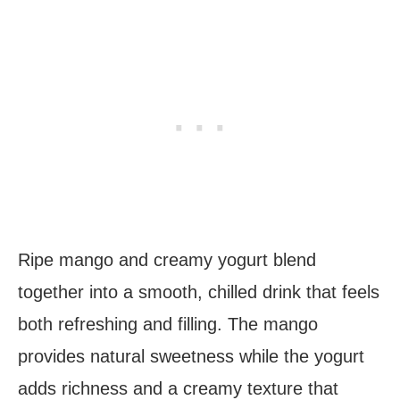
Ripe mango and creamy yogurt blend
together into a smooth, chilled drink that feels
both refreshing and filling. The mango
provides natural sweetness while the yogurt
adds richness and a creamy texture that