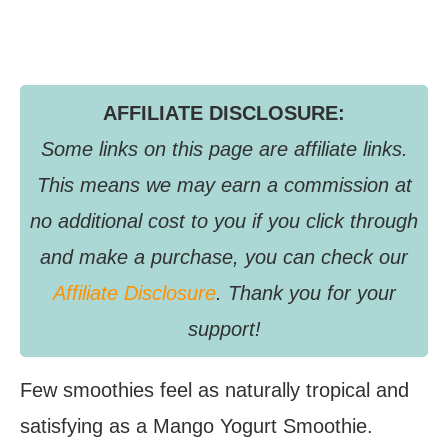
AFFILIATE DISCLOSURE:
Some links on this page are affiliate links.
This means we may earn a commission at
no additional cost to you if you click through
and make a purchase, you can check our
Affiliate Disclosure
. Thank you for your
support!
Few smoothies feel as naturally tropical and
satisfying as a Mango Yogurt Smoothie.