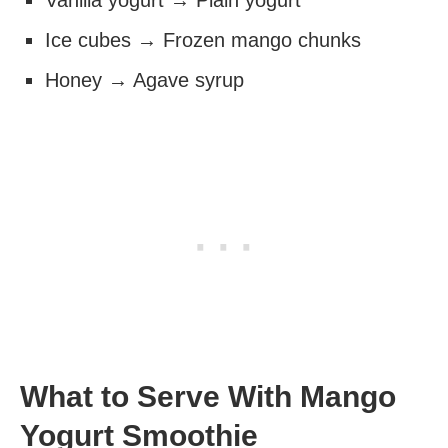
Vanilla yogurt → Plain yogurt
Ice cubes → Frozen mango chunks
Honey → Agave syrup
What to Serve With Mango
Yogurt Smoothie