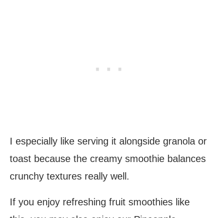
I especially like serving it alongside granola or
toast because the creamy smoothie balances
crunchy textures really well.
If you enjoy refreshing fruit smoothies like