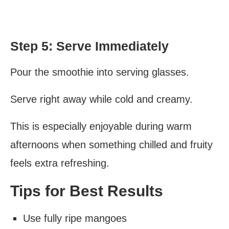
Step 5: Serve Immediately
Pour the smoothie into serving glasses.
Serve right away while cold and creamy.
This is especially enjoyable during warm
afternoons when something chilled and fruity
feels extra refreshing.
Tips for Best Results
Use fully ripe mangoes