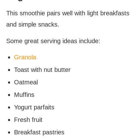
This smoothie pairs well with light breakfasts
and simple snacks.
Some great serving ideas include:
Granola
Toast with nut butter
Oatmeal
Muffins
Yogurt parfaits
Fresh fruit
Breakfast pastries