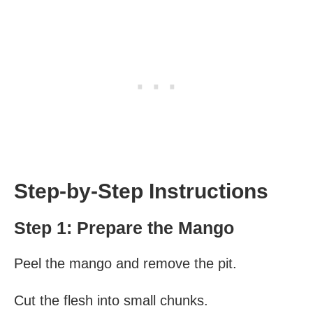
Step-by-Step Instructions
Step 1: Prepare the Mango
Peel the mango and remove the pit.
Cut the flesh into small chunks.