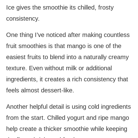
Ice gives the smoothie its chilled, frosty
consistency.
One thing I’ve noticed after making countless
fruit smoothies is that mango is one of the
easiest fruits to blend into a naturally creamy
texture. Even without milk or additional
ingredients, it creates a rich consistency that
feels almost dessert-like.
Another helpful detail is using cold ingredients
from the start. Chilled yogurt and ripe mango
help create a thicker smoothie while keeping