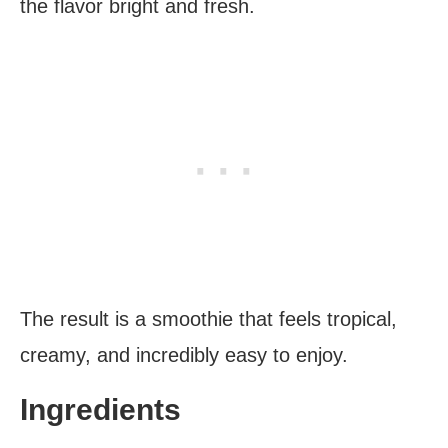
the flavor bright and fresh.
The result is a smoothie that feels tropical,
creamy, and incredibly easy to enjoy.
Ingredients