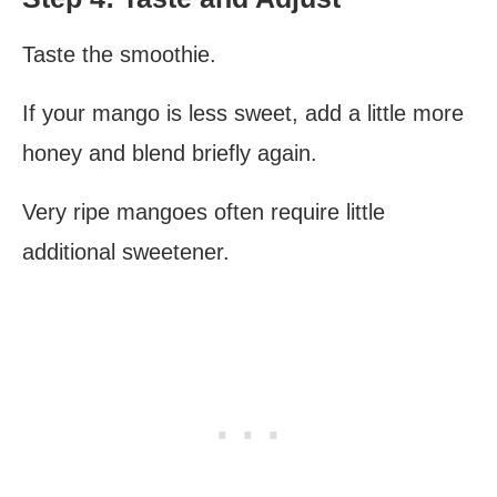
Taste the smoothie.
If your mango is less sweet, add a little more
honey and blend briefly again.
Very ripe mangoes often require little
additional sweetener.