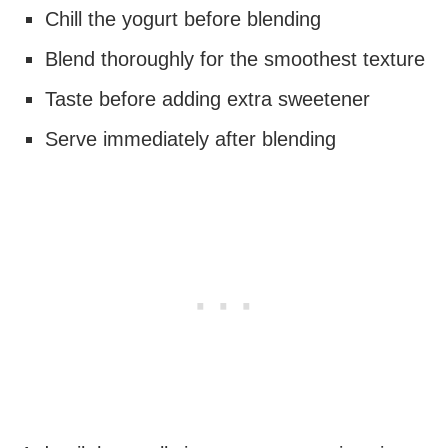
Chill the yogurt before blending
Blend thoroughly for the smoothest texture
Taste before adding extra sweetener
Serve immediately after blending