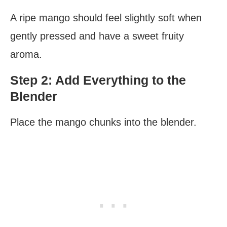
A ripe mango should feel slightly soft when
gently pressed and have a sweet fruity
aroma.
Step 2: Add Everything to the
Blender
Place the mango chunks into the blender.