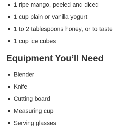
1 ripe mango, peeled and diced
1 cup plain or vanilla yogurt
1 to 2 tablespoons honey, or to taste
1 cup ice cubes
Equipment You’ll Need
Blender
Knife
Cutting board
Measuring cup
Serving glasses