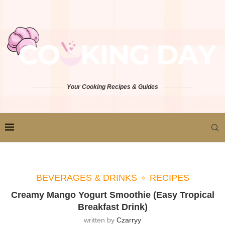
Your Cooking Recipes & Guides
BEVERAGES & DRINKS
RECIPES
Creamy Mango Yogurt Smoothie (Easy Tropical
Breakfast Drink)
written by
Czarryy