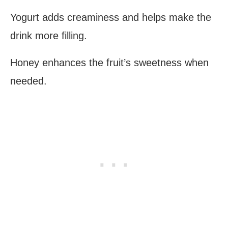
Yogurt adds creaminess and helps make the
drink more filling.
Honey enhances the fruit’s sweetness when
needed.