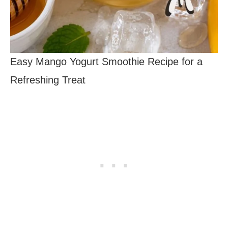
Easy Mango Yogurt Smoothie Recipe for a
Refreshing Treat