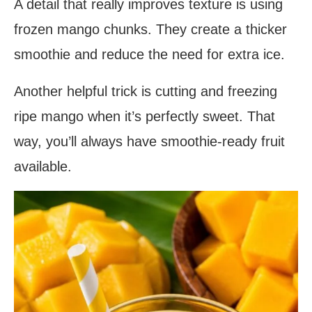
A detail that really improves texture is using
frozen mango chunks. They create a thicker
smoothie and reduce the need for extra ice.
Another helpful trick is cutting and freezing
ripe mango when it’s perfectly sweet. That
way, you’ll always have smoothie-ready fruit
available.