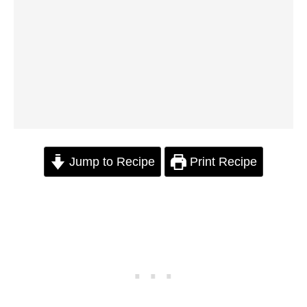
Jump to Recipe
Print Recipe