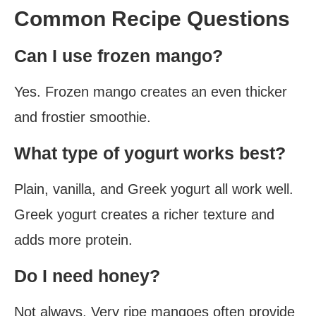
Common Recipe Questions
Can I use frozen mango?
Yes. Frozen mango creates an even thicker
and frostier smoothie.
What type of yogurt works best?
Plain, vanilla, and Greek yogurt all work well.
Greek yogurt creates a richer texture and
adds more protein.
Do I need honey?
Not always. Very ripe mangoes often provide