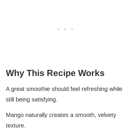
Why This Recipe Works
A great smoothie should feel refreshing while
still being satisfying.
Mango naturally creates a smooth, velvety
texture.