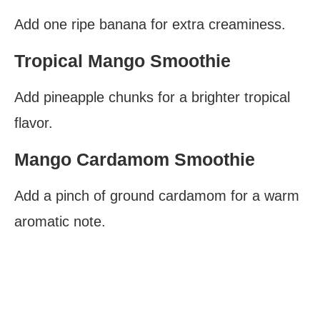
Add one ripe banana for extra creaminess.
Tropical Mango Smoothie
Add pineapple chunks for a brighter tropical
flavor.
Mango Cardamom Smoothie
Add a pinch of ground cardamom for a warm
aromatic note.