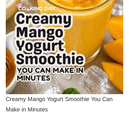
Creamy Mango Yogurt Smoothie You Can
Make in Minutes