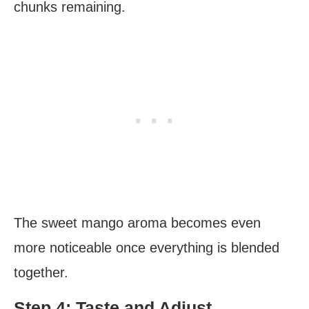
chunks remaining.
The sweet mango aroma becomes even
more noticeable once everything is blended
together.
Step 4: Taste and Adjust