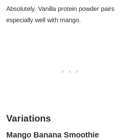
Absolutely. Vanilla protein powder pairs
especially well with mango.
Variations
Mango Banana Smoothie