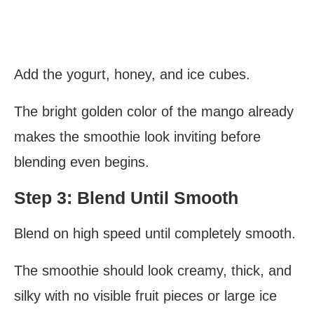
Add the yogurt, honey, and ice cubes.
The bright golden color of the mango already
makes the smoothie look inviting before
blending even begins.
Step 3: Blend Until Smooth
Blend on high speed until completely smooth.
The smoothie should look creamy, thick, and
silky with no visible fruit pieces or large ice