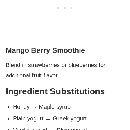
Mango Berry Smoothie
Blend in strawberries or blueberries for
additional fruit flavor.
Ingredient Substitutions
Honey → Maple syrup
Plain yogurt → Greek yogurt