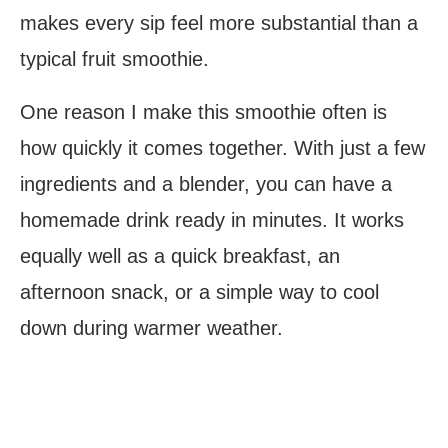
makes every sip feel more substantial than a
typical fruit smoothie.
One reason I make this smoothie often is
how quickly it comes together. With just a few
ingredients and a blender, you can have a
homemade drink ready in minutes. It works
equally well as a quick breakfast, an
afternoon snack, or a simple way to cool
down during warmer weather.