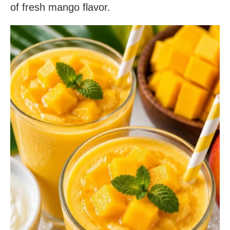
of fresh mango flavor.