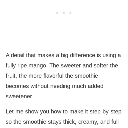
A detail that makes a big difference is using a
fully ripe mango. The sweeter and softer the
fruit, the more flavorful the smoothie
becomes without needing much added
sweetener.
Let me show you how to make it step-by-step
so the smoothie stays thick, creamy, and full