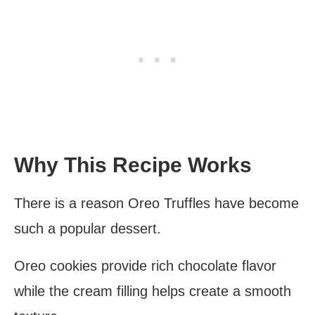
Why This Recipe Works
There is a reason Oreo Truffles have become
such a popular dessert.
Oreo cookies provide rich chocolate flavor
while the cream filling helps create a smooth