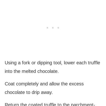
Using a fork or dipping tool, lower each truffle
into the melted chocolate.
Coat completely and allow the excess
chocolate to drip away.
Return the coated truffle to the parchment-