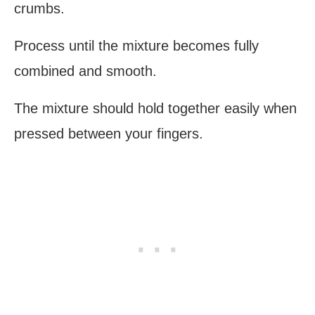
crumbs.
Process until the mixture becomes fully
combined and smooth.
The mixture should hold together easily when
pressed between your fingers.