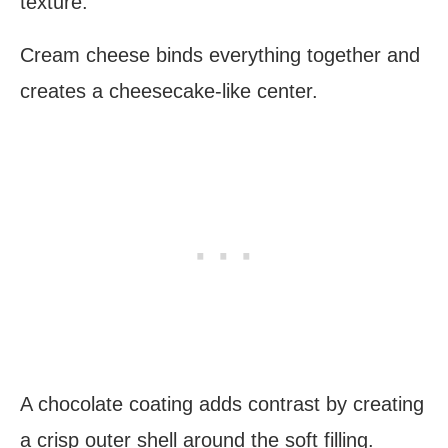
texture.
Cream cheese binds everything together and
creates a cheesecake-like center.
A chocolate coating adds contrast by creating
a crisp outer shell around the soft filling.