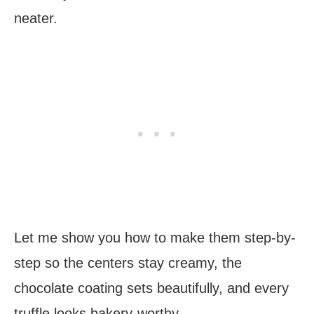
neater.
Let me show you how to make them step-by-
step so the centers stay creamy, the
chocolate coating sets beautifully, and every
truffle looks bakery-worthy.