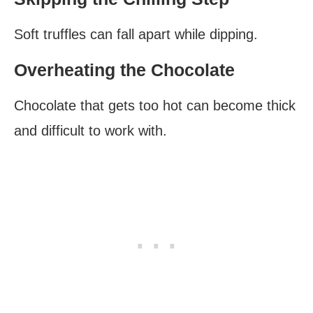
Soft truffles can fall apart while dipping.
Overheating the Chocolate
Chocolate that gets too hot can become thick
and difficult to work with.