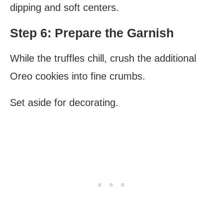
dipping and soft centers.
Step 6: Prepare the Garnish
While the truffles chill, crush the additional
Oreo cookies into fine crumbs.
Set aside for decorating.