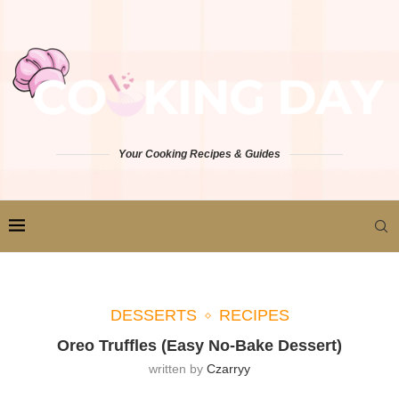
Your Cooking Recipes & Guides
DESSERTS
RECIPES
Oreo Truffles (Easy No-Bake Dessert)
written by
Czarryy