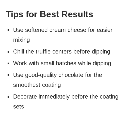
Tips for Best Results
Use softened cream cheese for easier
mixing
Chill the truffle centers before dipping
Work with small batches while dipping
Use good-quality chocolate for the
smoothest coating
Decorate immediately before the coating
sets