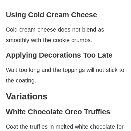
Using Cold Cream Cheese
Cold cream cheese does not blend as
smoothly with the cookie crumbs.
Applying Decorations Too Late
Wait too long and the toppings will not stick to
the coating.
Variations
White Chocolate Oreo Truffles
Coat the truffles in melted white chocolate for