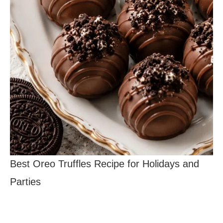
Best Oreo Truffles Recipe for Holidays and
Parties