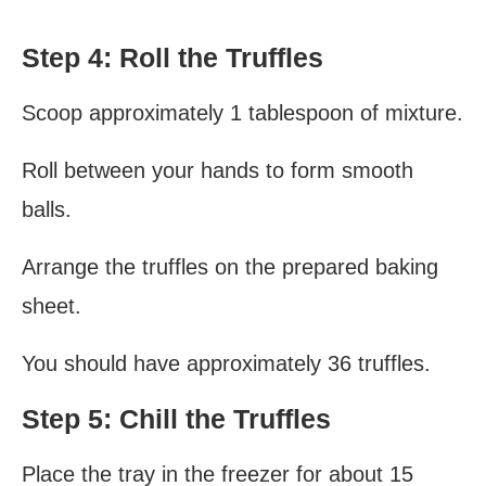
Step 4: Roll the Truffles
Scoop approximately 1 tablespoon of mixture.
Roll between your hands to form smooth
balls.
Arrange the truffles on the prepared baking
sheet.
You should have approximately 36 truffles.
Step 5: Chill the Truffles
Place the tray in the freezer for about 15