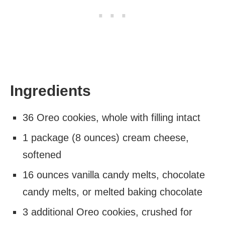
Ingredients
36 Oreo cookies, whole with filling intact
1 package (8 ounces) cream cheese,
softened
16 ounces vanilla candy melts, chocolate
candy melts, or melted baking chocolate
3 additional Oreo cookies, crushed for