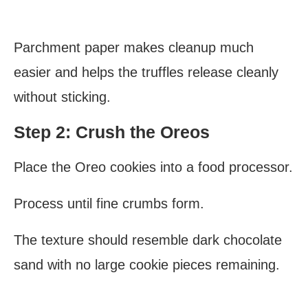
Parchment paper makes cleanup much
easier and helps the truffles release cleanly
without sticking.
Step 2: Crush the Oreos
Place the Oreo cookies into a food processor.
Process until fine crumbs form.
The texture should resemble dark chocolate
sand with no large cookie pieces remaining.