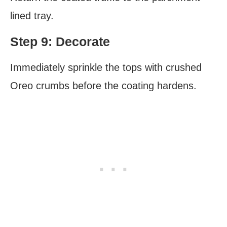
lined tray.
Step 9: Decorate
Immediately sprinkle the tops with crushed
Oreo crumbs before the coating hardens.