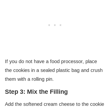
If you do not have a food processor, place
the cookies in a sealed plastic bag and crush
them with a rolling pin.
Step 3: Mix the Filling
Add the softened cream cheese to the cookie