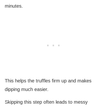
minutes.
This helps the truffles firm up and makes
dipping much easier.
Skipping this step often leads to messy