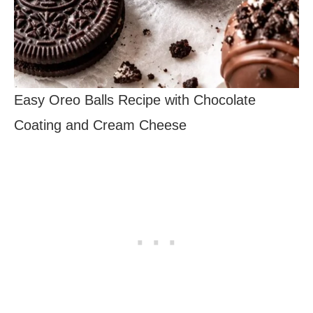
Easy Oreo Balls Recipe with Chocolate
Coating and Cream Cheese