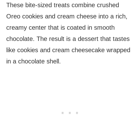
These bite-sized treats combine crushed
Oreo cookies and cream cheese into a rich,
creamy center that is coated in smooth
chocolate. The result is a dessert that tastes
like cookies and cream cheesecake wrapped
in a chocolate shell.