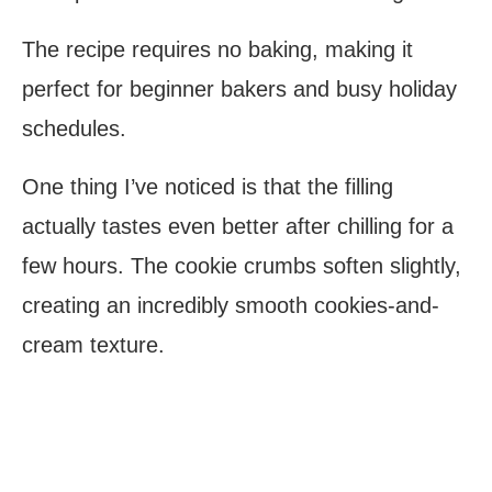
The recipe requires no baking, making it
perfect for beginner bakers and busy holiday
schedules.
One thing I’ve noticed is that the filling
actually tastes even better after chilling for a
few hours. The cookie crumbs soften slightly,
creating an incredibly smooth cookies-and-
cream texture.