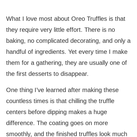
What I love most about Oreo Truffles is that
they require very little effort. There is no
baking, no complicated decorating, and only a
handful of ingredients. Yet every time I make
them for a gathering, they are usually one of
the first desserts to disappear.
One thing I’ve learned after making these
countless times is that chilling the truffle
centers before dipping makes a huge
difference. The coating goes on more
smoothly, and the finished truffles look much