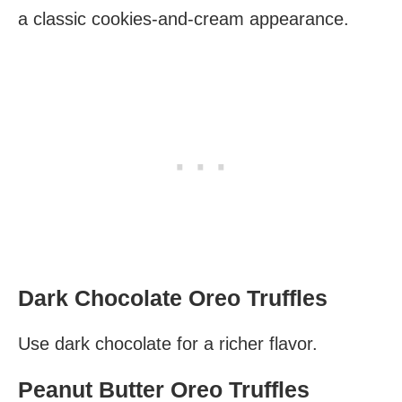
a classic cookies-and-cream appearance.
Dark Chocolate Oreo Truffles
Use dark chocolate for a richer flavor.
Peanut Butter Oreo Truffles