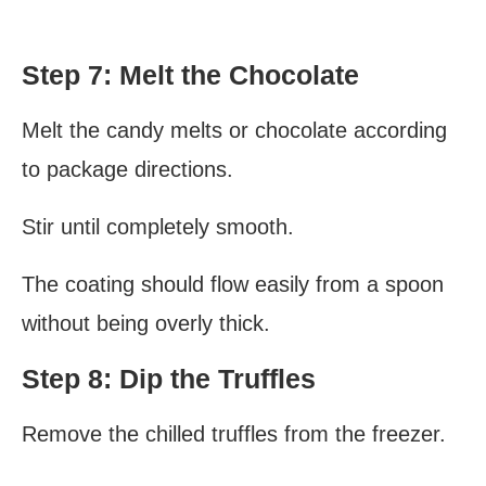
Step 7: Melt the Chocolate
Melt the candy melts or chocolate according
to package directions.
Stir until completely smooth.
The coating should flow easily from a spoon
without being overly thick.
Step 8: Dip the Truffles
Remove the chilled truffles from the freezer.