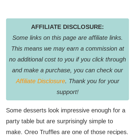
AFFILIATE DISCLOSURE:
Some links on this page are affiliate links.
This means we may earn a commission at
no additional cost to you if you click through
and make a purchase, you can check our
Affiliate Disclosure
. Thank you for your
support!
Some desserts look impressive enough for a
party table but are surprisingly simple to
make. Oreo Truffles are one of those recipes.