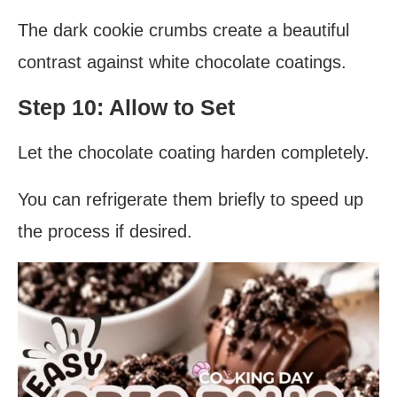
The dark cookie crumbs create a beautiful
contrast against white chocolate coatings.
Step 10: Allow to Set
Let the chocolate coating harden completely.
You can refrigerate them briefly to speed up
the process if desired.