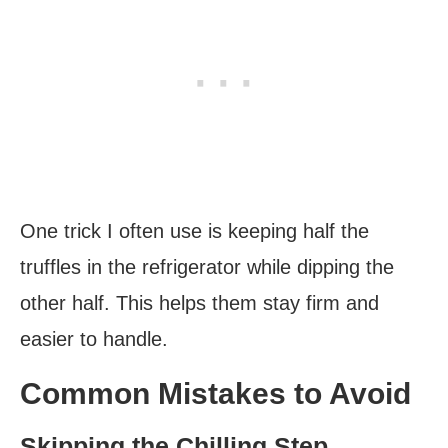
One trick I often use is keeping half the
truffles in the refrigerator while dipping the
other half. This helps them stay firm and
easier to handle.
Common Mistakes to Avoid
Skipping the Chilling Step