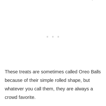
These treats are sometimes called Oreo Balls
because of their simple rolled shape, but
whatever you call them, they are always a
crowd favorite.