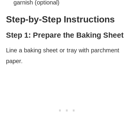
garnish (optional)
Step-by-Step Instructions
Step 1: Prepare the Baking Sheet
Line a baking sheet or tray with parchment
paper.