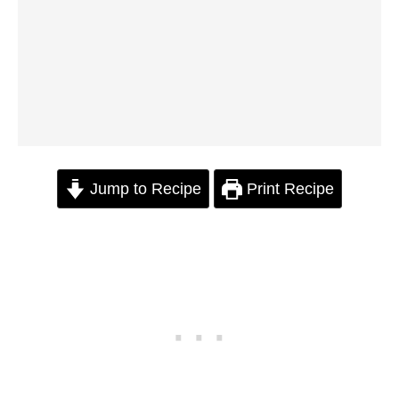
Jump to Recipe
Print Recipe