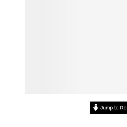
Jump to Re