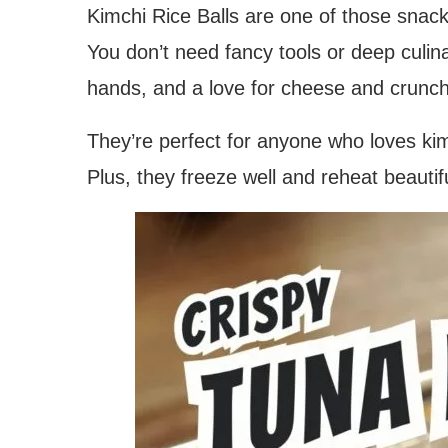
Kimchi Rice Balls are one of those snack
You don’t need fancy tools or deep culin
hands, and a love for cheese and crunch
They’re perfect for anyone who loves kimc
Plus, they freeze well and reheat beauti