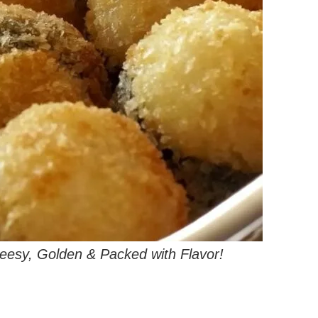
heesy, Golden & Packed with Flavor!