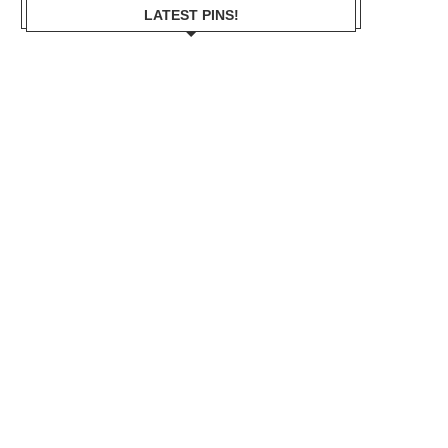
LATEST PINS!