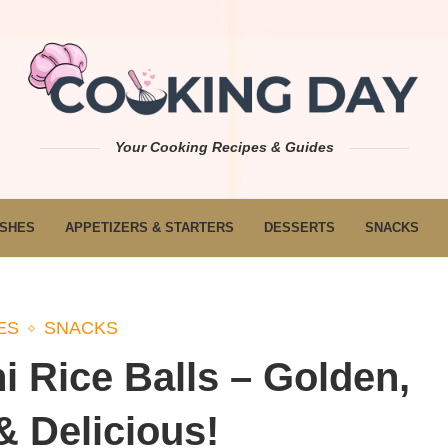
Your Cooking Recipes & Guides
ISHES
APPETIZERS & STARTERS
DESSERTS
SNACKS
ES
SNACKS
 Rice Balls – Golden,
 Delicious!