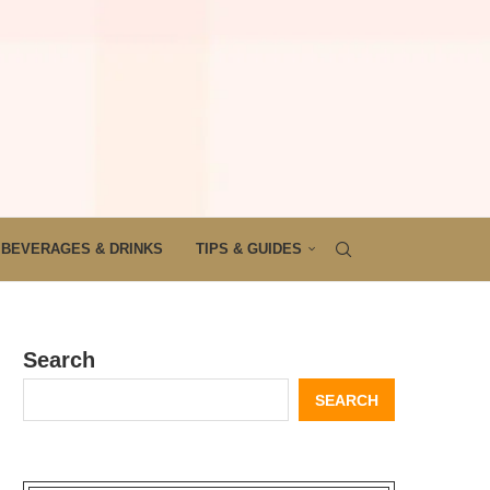
BEVERAGES & DRINKS
TIPS & GUIDES
Search
SEARCH