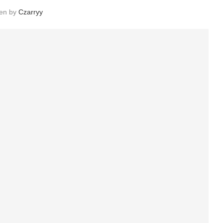
ten by
Czarryy