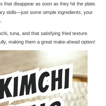
s that disappear as soon as they hit the plate.
ary skills—just some simple ingredients, your
.
hi, tuna, and that satisfying fried texture.
fully, making them a great make-ahead option!