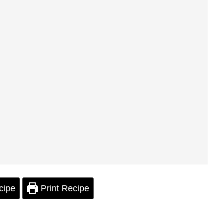
cipe
Print Recipe