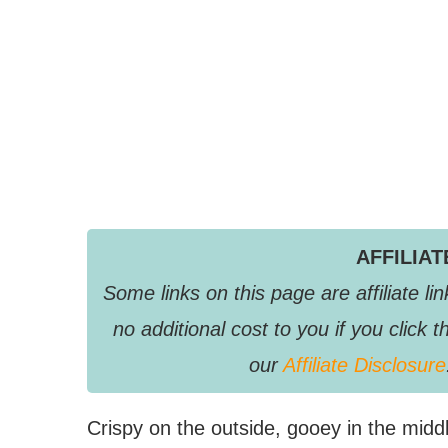
AFFILIA
Some links on this page are affiliate 
no additional cost to you if you clic
our
Affiliate Disclosure
Crispy on the outside, gooey in the mid