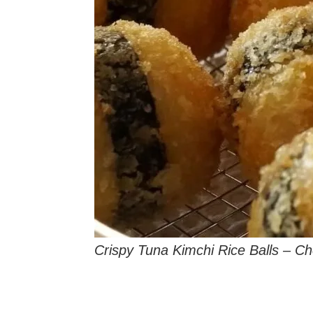
Crispy Tuna Kimchi Rice Balls – C