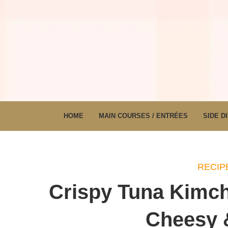
HOME
MAIN COURSES / ENTRÉES
SIDE D
RECIP
Crispy Tuna Kimchi
Cheesy &