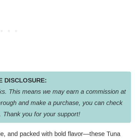
TE DISCLOSURE:
links. This means we may earn a commission at
k through and make a purchase, you can check
. Thank you for your support!
dle, and packed with bold flavor—these Tuna