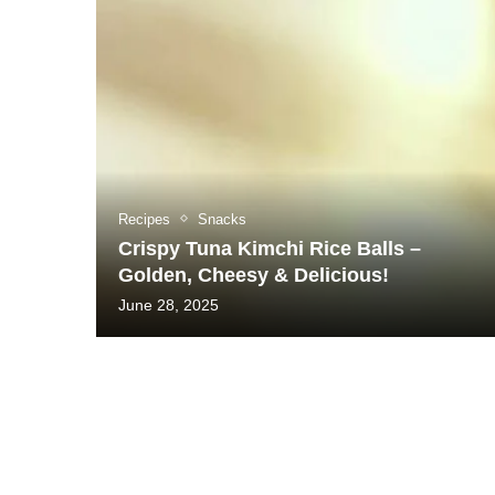
Recipes
Snacks
Crispy Tuna Kimchi Rice Balls –
Golden, Cheesy & Delicious!
June 28, 2025