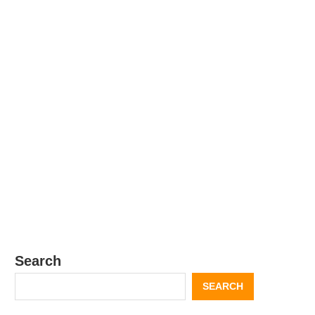
Search
SEARCH