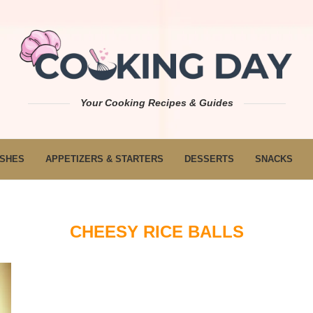
Your Cooking Recipes & Guides
ISHES
APPETIZERS & STARTERS
DESSERTS
SNACKS
CHEESY RICE BALLS