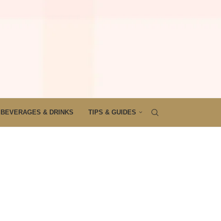
BEVERAGES & DRINKS
TIPS & GUIDES