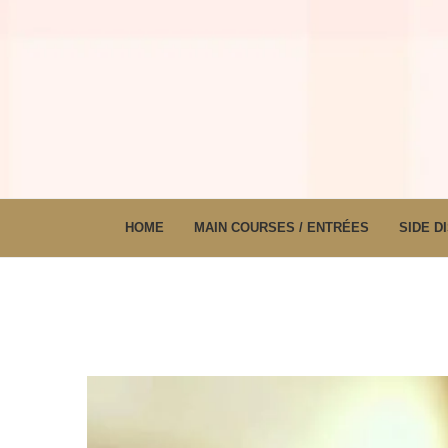
HOME
MAIN COURSES / ENTRÉES
SIDE D