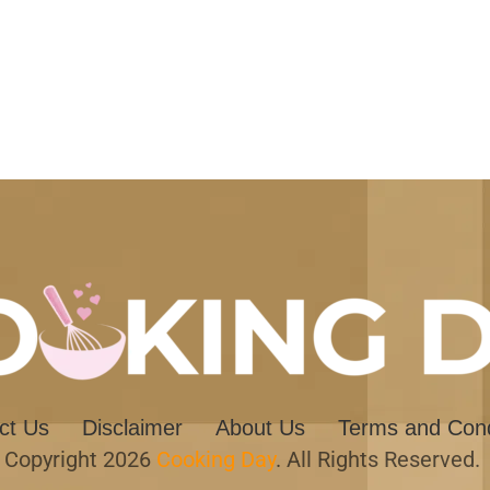
ct Us
Disclaimer
About Us
Terms and Cond
Copyright 2026
Cooking Day
. All Rights Reserved.