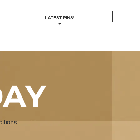
LATEST PINS!
itions