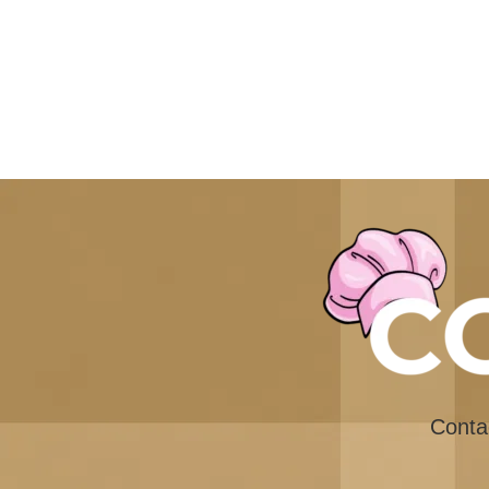
Conta