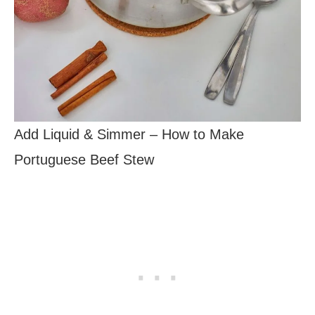
Add Liquid & Simmer – How to Make
Portuguese Beef Stew