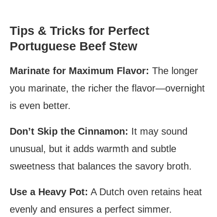
Tips & Tricks for Perfect
Portuguese Beef Stew
Marinate for Maximum Flavor:
The longer
you marinate, the richer the flavor—overnight
is even better.
Don’t Skip the Cinnamon:
It may sound
unusual, but it adds warmth and subtle
sweetness that balances the savory broth.
Use a Heavy Pot:
A Dutch oven retains heat
evenly and ensures a perfect simmer.