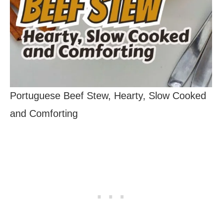
Portuguese Beef Stew, Hearty, Slow Cooked
and Comforting