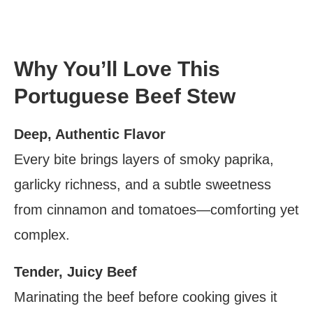
Why You’ll Love This
Portuguese Beef Stew
Deep, Authentic Flavor
Every bite brings layers of smoky paprika,
garlicky richness, and a subtle sweetness
from cinnamon and tomatoes—comforting yet
complex.
Tender, Juicy Beef
Marinating the beef before cooking gives it