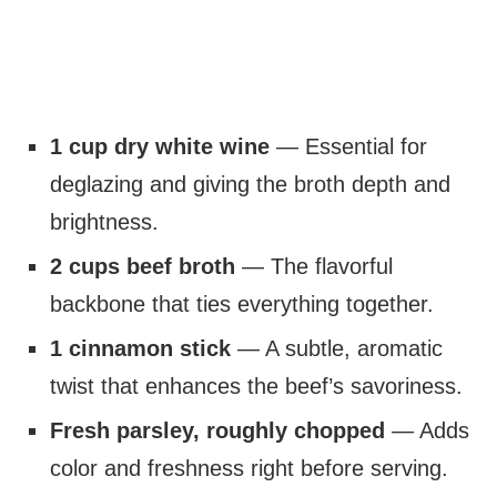
1 cup dry white wine
— Essential for
deglazing and giving the broth depth and
brightness.
2 cups beef broth
— The flavorful
backbone that ties everything together.
1 cinnamon stick
— A subtle, aromatic
twist that enhances the beef’s savoriness.
Fresh parsley, roughly chopped
— Adds
color and freshness right before serving.