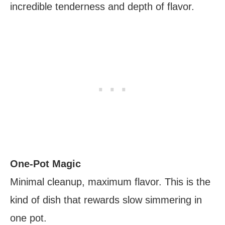
incredible tenderness and depth of flavor.
One-Pot Magic
Minimal cleanup, maximum flavor. This is the
kind of dish that rewards slow simmering in
one pot.