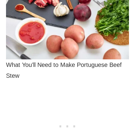
What You’ll Need to Make Portuguese Beef
Stew