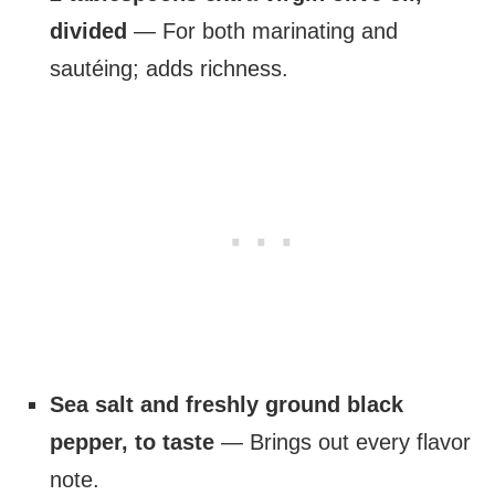
divided
— For both marinating and
sautéing; adds richness.
Sea salt and freshly ground black
pepper, to taste
— Brings out every flavor
note.