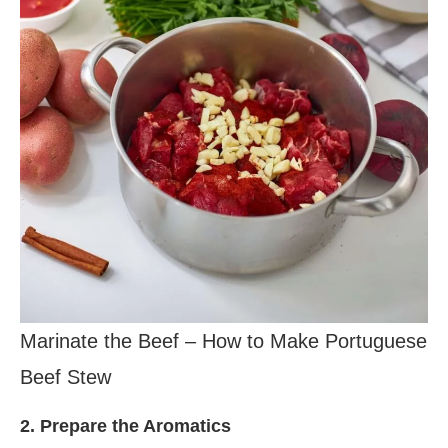
Marinate the Beef – How to Make Portuguese
Beef Stew
2. Prepare the Aromatics