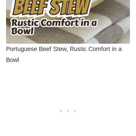
Portuguese Beef Stew, Rustic Comfort in a
Bowl