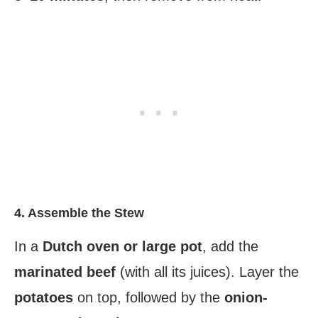
4. Assemble the Stew
In a
Dutch oven or large pot
, add the
marinated beef
(with all its juices). Layer the
potatoes
on top, followed by the
onion-