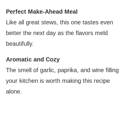
Perfect Make-Ahead Meal
Like all great stews, this one tastes even
better the next day as the flavors meld
beautifully.
Aromatic and Cozy
The smell of garlic, paprika, and wine filling
your kitchen is worth making this recipe
alone.