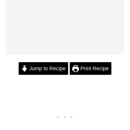
Jump to Recipe
Print Recipe