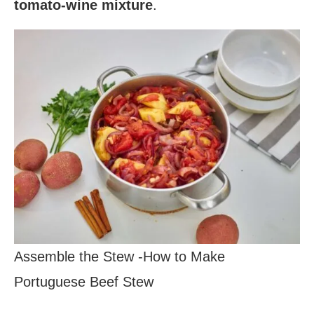
tomato-wine mixture
.
Assemble the Stew -How to Make
Portuguese Beef Stew