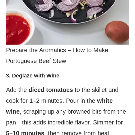
Prepare the Aromatics – How to Make
Portuguese Beef Stew
3. Deglaze with Wine
Add the
diced tomatoes
to the skillet and
cook for 1–2 minutes. Pour in the
white
wine
, scraping up any browned bits from the
pan—this adds incredible flavor. Simmer for
5–10 minutes
, then remove from heat.