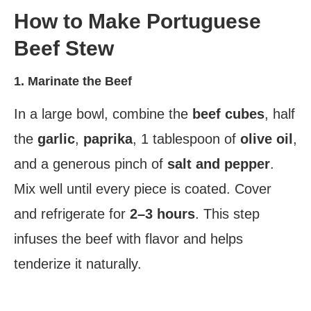
How to Make Portuguese
Beef Stew
1. Marinate the Beef
In a large bowl, combine the
beef cubes
, half
the
garlic
,
paprika
, 1 tablespoon of
olive oil
,
and a generous pinch of
salt and pepper
.
Mix well until every piece is coated. Cover
and refrigerate for
2–3 hours
. This step
infuses the beef with flavor and helps
tenderize it naturally.