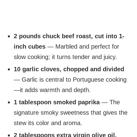
2 pounds chuck beef roast, cut into 1-
inch cubes
— Marbled and perfect for
slow cooking; it turns tender and juicy.
10 garlic cloves, chopped and divided
— Garlic is central to Portuguese cooking
—it adds warmth and depth.
1 tablespoon smoked paprika
— The
signature smoky sweetness that gives the
stew its color and aroma.
2 tablespoons extra virgin olive oil,