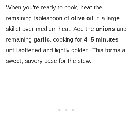
When you’re ready to cook, heat the
remaining tablespoon of
olive oil
in a large
skillet over medium heat. Add the
onions
and
remaining
garlic
, cooking for
4–5 minutes
until softened and lightly golden. This forms a
sweet, savory base for the stew.