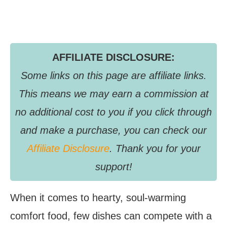
AFFILIATE DISCLOSURE:
Some links on this page are affiliate links.
This means we may earn a commission at
no additional cost to you if you click through
and make a purchase, you can check our
Affiliate Disclosure
. Thank you for your
support!
When it comes to hearty, soul-warming
comfort food, few dishes can compete with a