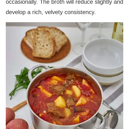
occasionally. The broth will reduce slightly and
develop a rich, velvety consistency.