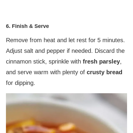
6. Finish & Serve
Remove from heat and let rest for 5 minutes.
Adjust salt and pepper if needed. Discard the
cinnamon stick, sprinkle with
fresh parsley
,
and serve warm with plenty of
crusty bread
for dipping.