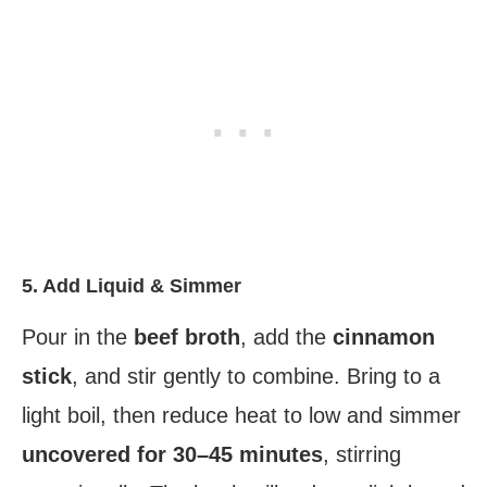
5. Add Liquid & Simmer
Pour in the
beef broth
, add the
cinnamon
stick
, and stir gently to combine. Bring to a
light boil, then reduce heat to low and simmer
uncovered for 30–45 minutes
, stirring