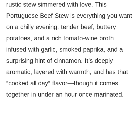
rustic stew simmered with love. This
Portuguese Beef Stew is everything you want
on a chilly evening: tender beef, buttery
potatoes, and a rich tomato-wine broth
infused with garlic, smoked paprika, and a
surprising hint of cinnamon. It’s deeply
aromatic, layered with warmth, and has that
“cooked all day” flavor—though it comes
together in under an hour once marinated.