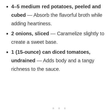
4–5 medium red potatoes, peeled and
cubed
— Absorb the flavorful broth while
adding heartiness.
2 onions, sliced
— Caramelize slightly to
create a sweet base.
1 (15-ounce) can diced tomatoes,
undrained
— Adds body and a tangy
richness to the sauce.