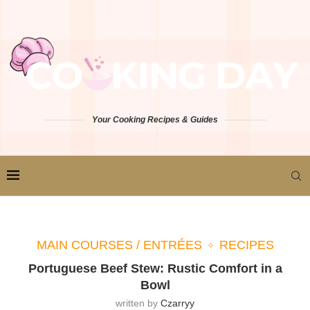
Your Cooking Recipes & Guides
MAIN COURSES / ENTRÉES
RECIPES
Portuguese Beef Stew: Rustic Comfort in a
Bowl
written by
Czarryy