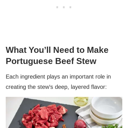
What You’ll Need to Make
Portuguese Beef Stew
Each ingredient plays an important role in
creating the stew’s deep, layered flavor: