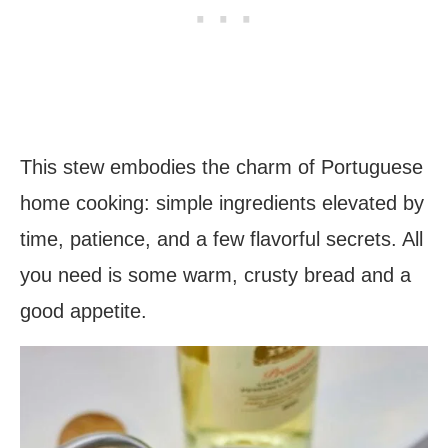
This stew embodies the charm of Portuguese
home cooking: simple ingredients elevated by
time, patience, and a few flavorful secrets. All
you need is some warm, crusty bread and a
good appetite.