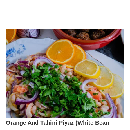
Orange And Tahini Piyaz (White Bean