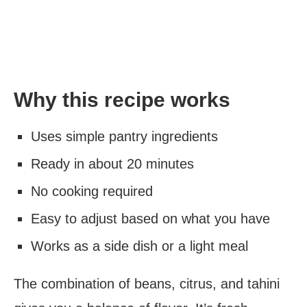
Why this recipe works
Uses simple pantry ingredients
Ready in about 20 minutes
No cooking required
Easy to adjust based on what you have
Works as a side dish or a light meal
The combination of beans, citrus, and tahini