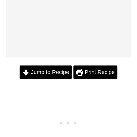
Jump to Recipe
Print Recipe