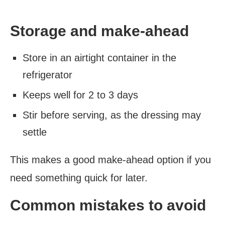
Storage and make-ahead
Store in an airtight container in the
refrigerator
Keeps well for 2 to 3 days
Stir before serving, as the dressing may
settle
This makes a good make-ahead option if you
need something quick for later.
Common mistakes to avoid