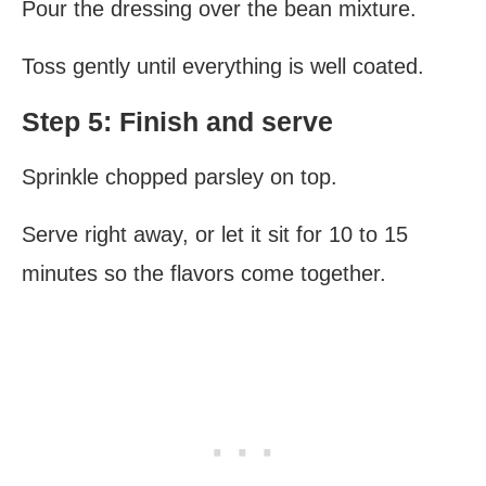
Pour the dressing over the bean mixture.
Toss gently until everything is well coated.
Step 5: Finish and serve
Sprinkle chopped parsley on top.
Serve right away, or let it sit for 10 to 15
minutes so the flavors come together.