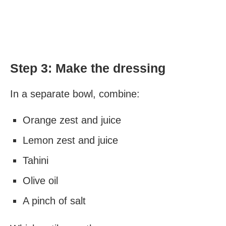
Step 3: Make the dressing
In a separate bowl, combine:
Orange zest and juice
Lemon zest and juice
Tahini
Olive oil
A pinch of salt