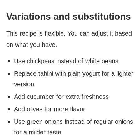
Variations and substitutions
This recipe is flexible. You can adjust it based
on what you have.
Use chickpeas instead of white beans
Replace tahini with plain yogurt for a lighter
version
Add cucumber for extra freshness
Add olives for more flavor
Use green onions instead of regular onions
for a milder taste