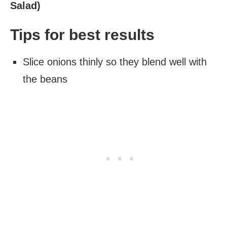
Salad)
Tips for best results
Slice onions thinly so they blend well with
the beans