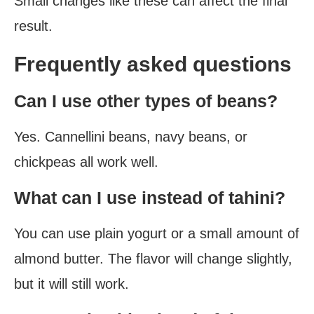
Small changes like these can affect the final
result.
Frequently asked questions
Can I use other types of beans?
Yes. Cannellini beans, navy beans, or
chickpeas all work well.
What can I use instead of tahini?
You can use plain yogurt or a small amount of
almond butter. The flavor will change slightly,
but it will still work.