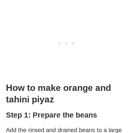
How to make orange and
tahini piyaz
Step 1: Prepare the beans
Add the rinsed and drained beans to a large