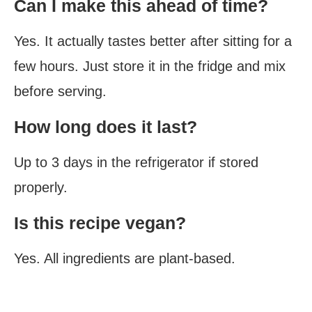
Can I make this ahead of time?
Yes. It actually tastes better after sitting for a
few hours. Just store it in the fridge and mix
before serving.
How long does it last?
Up to 3 days in the refrigerator if stored
properly.
Is this recipe vegan?
Yes. All ingredients are plant-based.