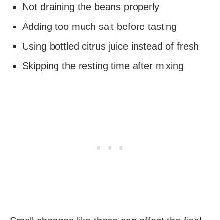
Not draining the beans properly
Adding too much salt before tasting
Using bottled citrus juice instead of fresh
Skipping the resting time after mixing