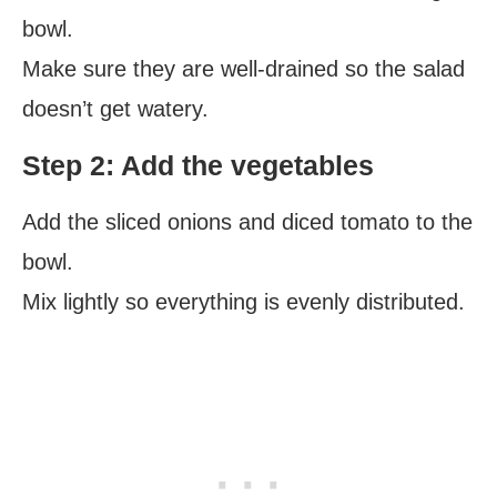
bowl.
Make sure they are well-drained so the salad
doesn’t get watery.
Step 2: Add the vegetables
Add the sliced onions and diced tomato to the
bowl.
Mix lightly so everything is evenly distributed.