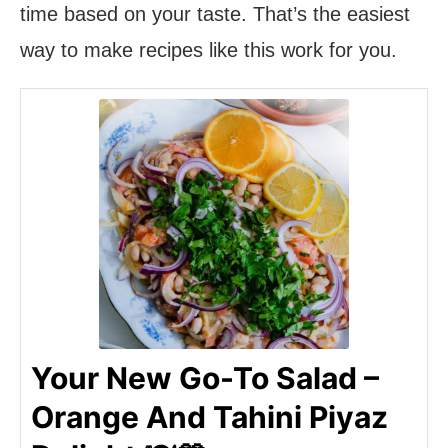
time based on your taste. That’s the easiest
way to make recipes like this work for you.
Your New Go-To Salad –
Orange And Tahini Piyaz