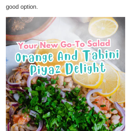
good option.