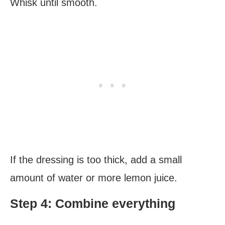
Whisk until smooth.
If the dressing is too thick, add a small
amount of water or more lemon juice.
Step 4: Combine everything