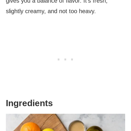
gives you a balance of flavor. It’s fresh,
slightly creamy, and not too heavy.
Ingredients