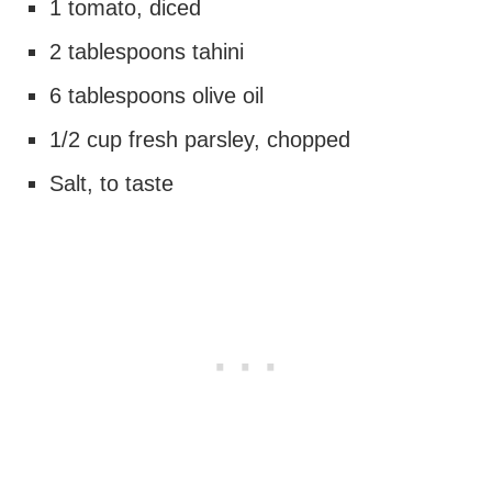
1 tomato, diced
2 tablespoons tahini
6 tablespoons olive oil
1/2 cup fresh parsley, chopped
Salt, to taste