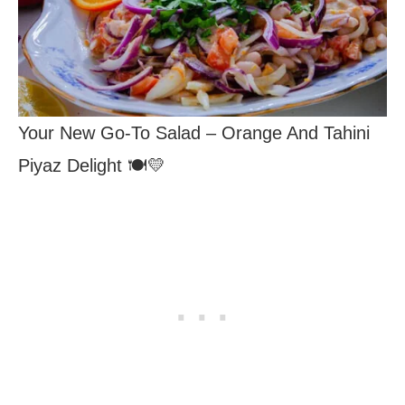
Your New Go-To Salad – Orange And Tahini
Piyaz Delight 🍽️💛