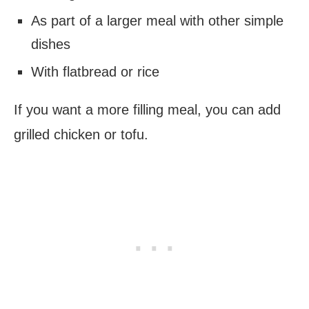
As part of a larger meal with other simple
dishes
With flatbread or rice
If you want a more filling meal, you can add
grilled chicken or tofu.