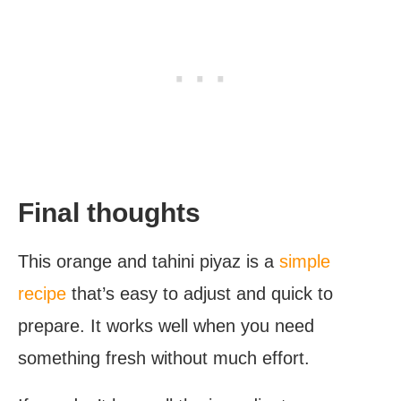
Final thoughts
This orange and tahini piyaz is a
simple
recipe
that’s easy to adjust and quick to
prepare. It works well when you need
something fresh without much effort.