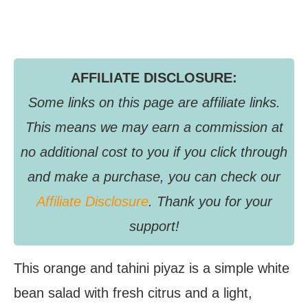
AFFILIATE DISCLOSURE:
Some links on this page are affiliate links.
This means we may earn a commission at
no additional cost to you if you click through
and make a purchase, you can check our
Affiliate Disclosure
. Thank you for your
support!
This orange and tahini piyaz is a simple white
bean salad with fresh citrus and a light,