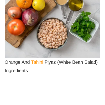
Orange And
Tahini
Piyaz (White Bean Salad)
Ingredients