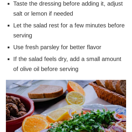
Taste the dressing before adding it, adjust
salt or lemon if needed
Let the salad rest for a few minutes before
serving
Use fresh parsley for better flavor
If the salad feels dry, add a small amount
of olive oil before serving