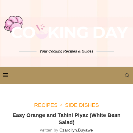
Your Cooking Recipes & Guides
RECIPES
SIDE DISHES
Easy Orange and Tahini Piyaz (White Bean
Salad)
written by
Czardilyn.buyawe