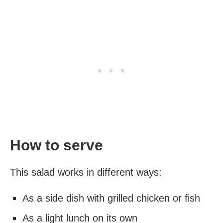
How to serve
This salad works in different ways:
As a side dish with grilled chicken or fish
As a light lunch on its own