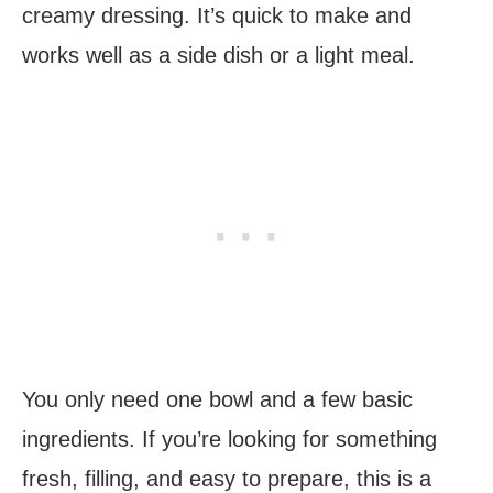
creamy dressing. It’s quick to make and
works well as a side dish or a light meal.
You only need one bowl and a few basic
ingredients. If you’re looking for something
fresh, filling, and easy to prepare, this is a