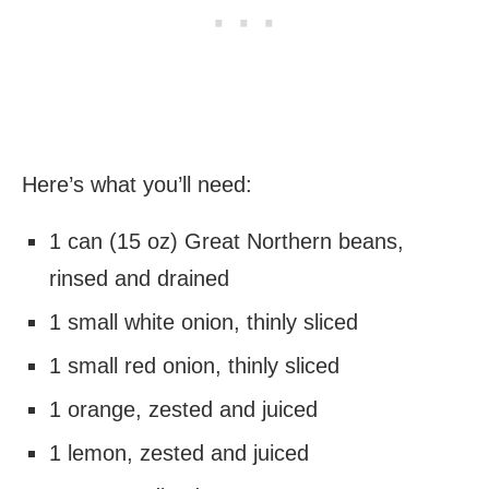
Here’s what you’ll need:
1 can (15 oz) Great Northern beans,
rinsed and drained
1 small white onion, thinly sliced
1 small red onion, thinly sliced
1 orange, zested and juiced
1 lemon, zested and juiced