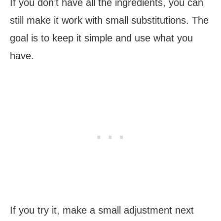
If you don’t have all the ingredients, you can
still make it work with small substitutions. The
goal is to keep it simple and use what you
have.
If you try it, make a small adjustment next