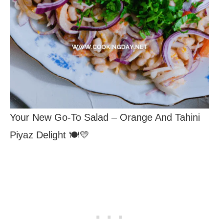
Your New Go-To Salad – Orange And Tahini
Piyaz Delight 🍽️💛