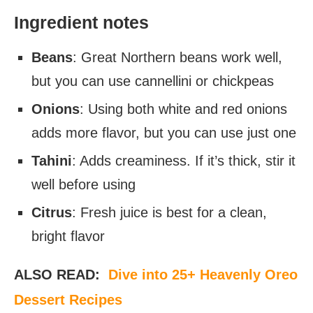
Ingredient notes
Beans
: Great Northern beans work well,
but you can use cannellini or chickpeas
Onions
: Using both white and red onions
adds more flavor, but you can use just one
Tahini
: Adds creaminess. If it’s thick, stir it
well before using
Citrus
: Fresh juice is best for a clean,
bright flavor
ALSO READ:
Dive into 25+ Heavenly Oreo
Dessert Recipes