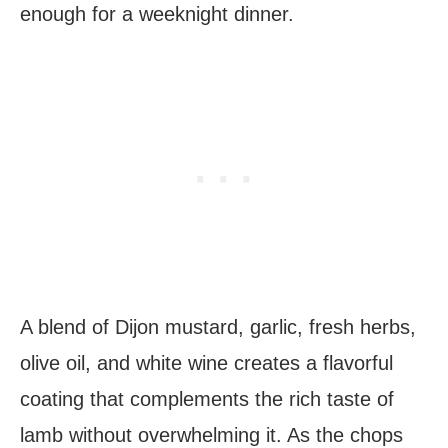
enough for a weeknight dinner.
A blend of Dijon mustard, garlic, fresh herbs,
olive oil, and white wine creates a flavorful
coating that complements the rich taste of
lamb without overwhelming it. As the chops