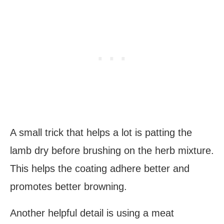
A small trick that helps a lot is patting the
lamb dry before brushing on the herb mixture.
This helps the coating adhere better and
promotes better browning.
Another helpful detail is using a meat