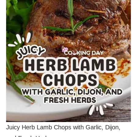
Juicy Herb Lamb Chops with Garlic, Dijon,