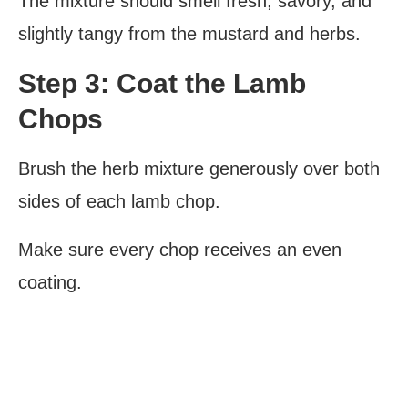
The mixture should smell fresh, savory, and
slightly tangy from the mustard and herbs.
Step 3: Coat the Lamb
Chops
Brush the herb mixture generously over both
sides of each lamb chop.
Make sure every chop receives an even
coating.