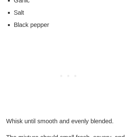
Garlic
Salt
Black pepper
Whisk until smooth and evenly blended.