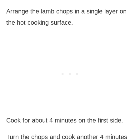
Arrange the lamb chops in a single layer on
the hot cooking surface.
Cook for about 4 minutes on the first side.
Turn the chops and cook another 4 minutes