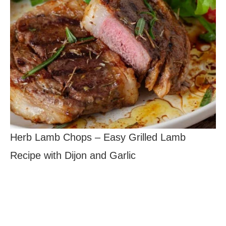
Herb Lamb Chops – Easy Grilled Lamb
Recipe with Dijon and Garlic