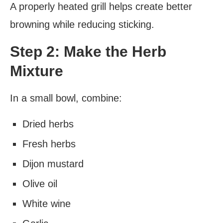
A properly heated grill helps create better
browning while reducing sticking.
Step 2: Make the Herb
Mixture
In a small bowl, combine:
Dried herbs
Fresh herbs
Dijon mustard
Olive oil
White wine