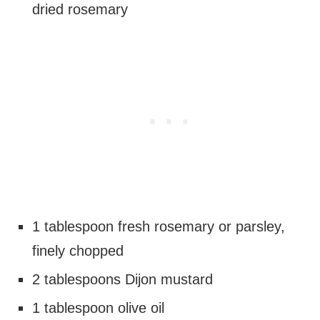
dried rosemary
1 tablespoon fresh rosemary or parsley,
finely chopped
2 tablespoons Dijon mustard
1 tablespoon olive oil