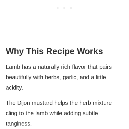
Why This Recipe Works
Lamb has a naturally rich flavor that pairs
beautifully with herbs, garlic, and a little
acidity.
The Dijon mustard helps the herb mixture
cling to the lamb while adding subtle
tanginess.