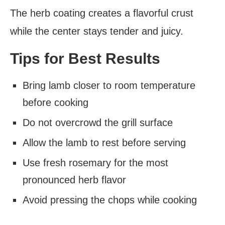
The herb coating creates a flavorful crust
while the center stays tender and juicy.
Tips for Best Results
Bring lamb closer to room temperature
before cooking
Do not overcrowd the grill surface
Allow the lamb to rest before serving
Use fresh rosemary for the most
pronounced herb flavor
Avoid pressing the chops while cooking