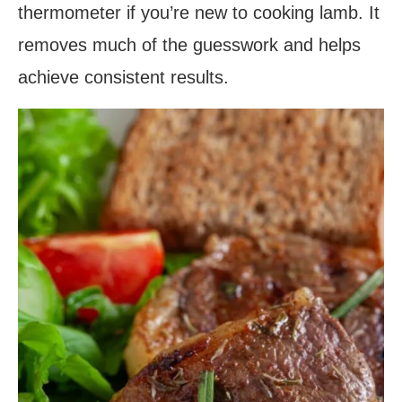
thermometer if you’re new to cooking lamb. It
removes much of the guesswork and helps
achieve consistent results.