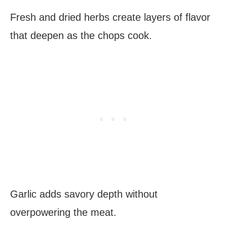
Fresh and dried herbs create layers of flavor
that deepen as the chops cook.
Garlic adds savory depth without
overpowering the meat.