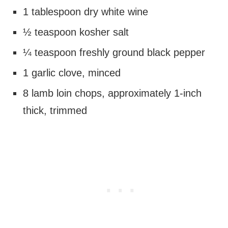
1 tablespoon dry white wine
½ teaspoon kosher salt
¼ teaspoon freshly ground black pepper
1 garlic clove, minced
8 lamb loin chops, approximately 1-inch
thick, trimmed