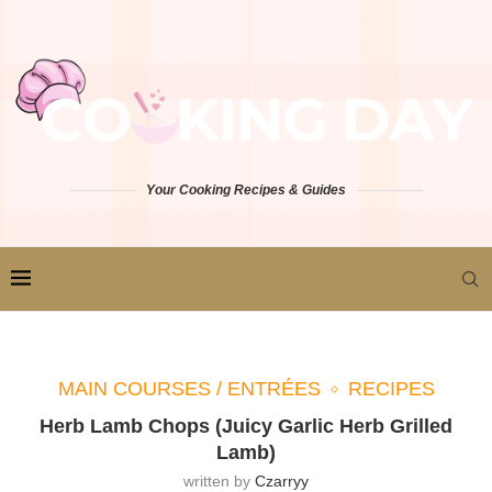
Your Cooking Recipes & Guides
MAIN COURSES / ENTRÉES
RECIPES
Herb Lamb Chops (Juicy Garlic Herb Grilled
Lamb)
written by
Czarryy