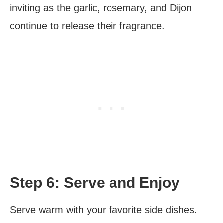
inviting as the garlic, rosemary, and Dijon
continue to release their fragrance.
Step 6: Serve and Enjoy
Serve warm with your favorite side dishes.