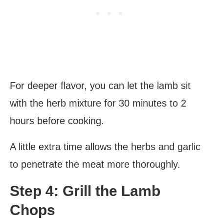
For deeper flavor, you can let the lamb sit
with the herb mixture for 30 minutes to 2
hours before cooking.
A little extra time allows the herbs and garlic
to penetrate the meat more thoroughly.
Step 4: Grill the Lamb
Chops