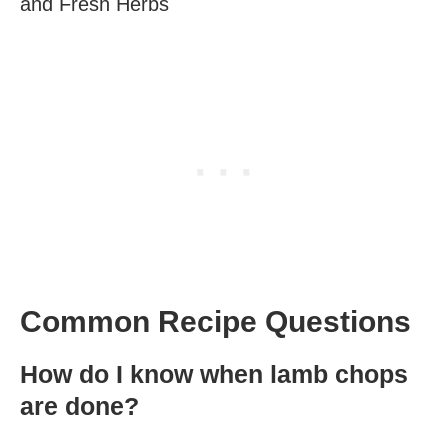
and Fresh Herbs
Common Recipe Questions
How do I know when lamb chops
are done?