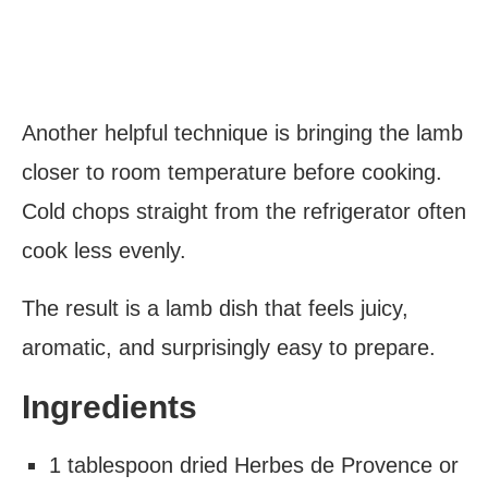
Another helpful technique is bringing the lamb
closer to room temperature before cooking.
Cold chops straight from the refrigerator often
cook less evenly.
The result is a lamb dish that feels juicy,
aromatic, and surprisingly easy to prepare.
Ingredients
1 tablespoon dried Herbes de Provence or