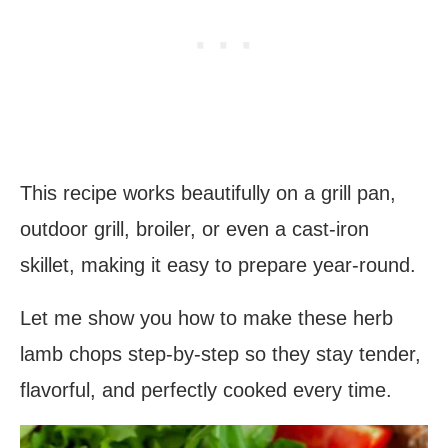
This recipe works beautifully on a grill pan,
outdoor grill, broiler, or even a cast-iron
skillet, making it easy to prepare year-round.
Let me show you how to make these herb
lamb chops step-by-step so they stay tender,
flavorful, and perfectly cooked every time.