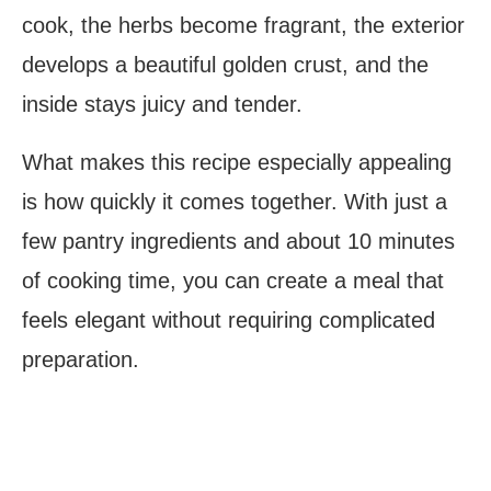
cook, the herbs become fragrant, the exterior
develops a beautiful golden crust, and the
inside stays juicy and tender.
What makes this recipe especially appealing
is how quickly it comes together. With just a
few pantry ingredients and about 10 minutes
of cooking time, you can create a meal that
feels elegant without requiring complicated
preparation.