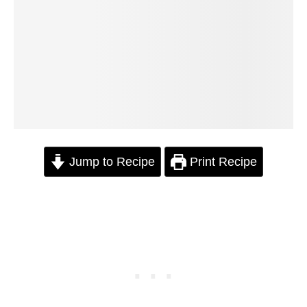
Jump to Recipe
Print Recipe