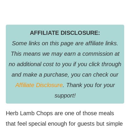
AFFILIATE DISCLOSURE:
Some links on this page are affiliate links.
This means we may earn a commission at
no additional cost to you if you click through
and make a purchase, you can check our
Affiliate Disclosure
. Thank you for your
support!
Herb Lamb Chops are one of those meals
that feel special enough for guests but simple