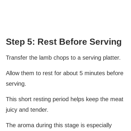
Step 5: Rest Before Serving
Transfer the lamb chops to a serving platter.
Allow them to rest for about 5 minutes before
serving.
This short resting period helps keep the meat
juicy and tender.
The aroma during this stage is especially