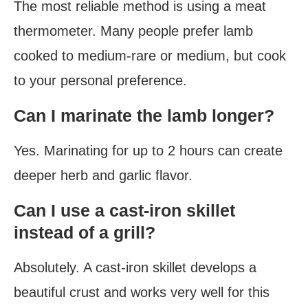
The most reliable method is using a meat
thermometer. Many people prefer lamb
cooked to medium-rare or medium, but cook
to your personal preference.
Can I marinate the lamb longer?
Yes. Marinating for up to 2 hours can create
deeper herb and garlic flavor.
Can I use a cast-iron skillet
instead of a grill?
Absolutely. A cast-iron skillet develops a
beautiful crust and works very well for this