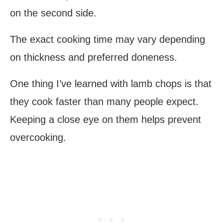
on the second side.
The exact cooking time may vary depending
on thickness and preferred doneness.
One thing I’ve learned with lamb chops is that
they cook faster than many people expect.
Keeping a close eye on them helps prevent
overcooking.