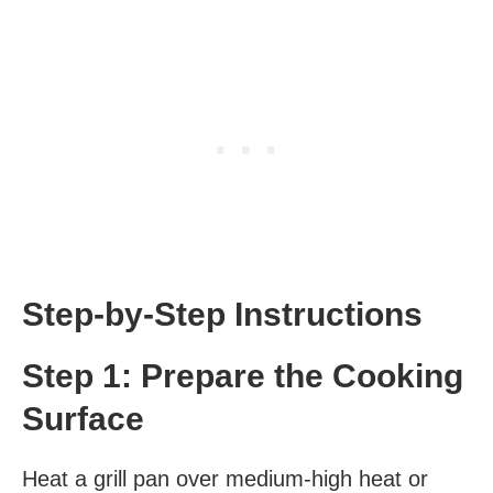
Step-by-Step Instructions
Step 1: Prepare the Cooking
Surface
Heat a grill pan over medium-high heat or