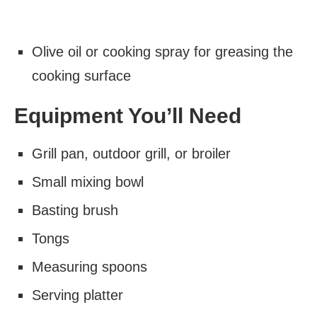
Olive oil or cooking spray for greasing the
cooking surface
Equipment You’ll Need
Grill pan, outdoor grill, or broiler
Small mixing bowl
Basting brush
Tongs
Measuring spoons
Serving platter