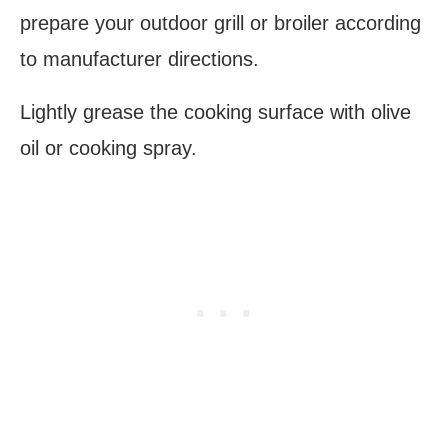
prepare your outdoor grill or broiler according
to manufacturer directions.
Lightly grease the cooking surface with olive
oil or cooking spray.