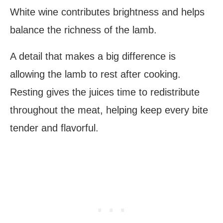
White wine contributes brightness and helps
balance the richness of the lamb.
A detail that makes a big difference is
allowing the lamb to rest after cooking.
Resting gives the juices time to redistribute
throughout the meat, helping keep every bite
tender and flavorful.