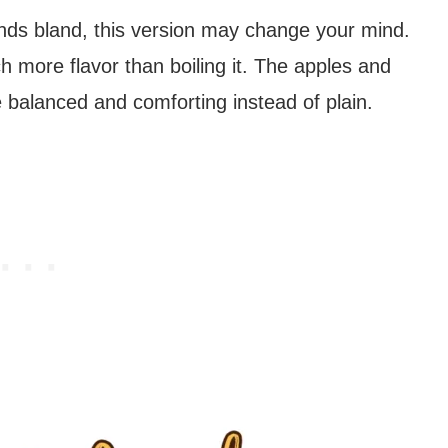
unds bland, this version may change your mind.
ch more flavor than boiling it. The apples and
balanced and comforting instead of plain.