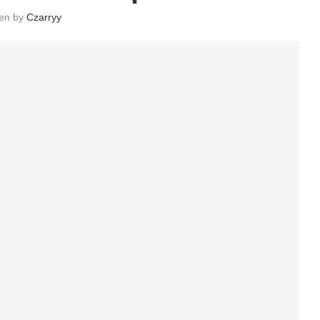
ten by
Czarryy