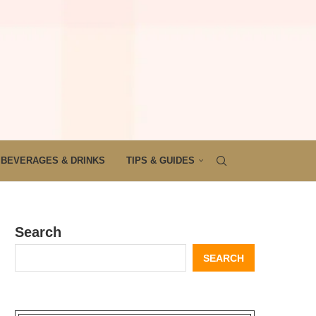
BEVERAGES & DRINKS
TIPS & GUIDES
Search
SEARCH