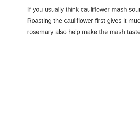
If you usually think cauliflower mash so
Roasting the cauliflower first gives it mu
rosemary also help make the mash taste 