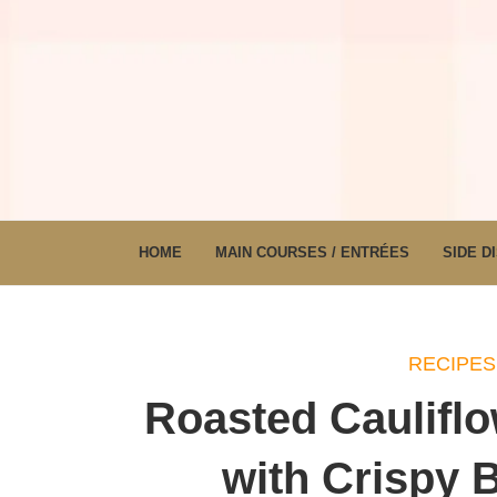
HOME
MAIN COURSES / ENTRÉES
SIDE D
RECIPES
Roasted Caulifl
with Crispy 