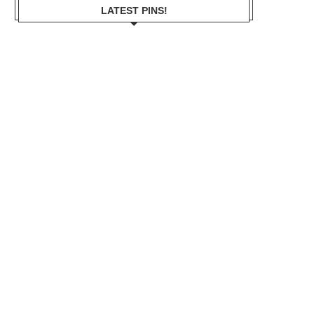
LATEST PINS!