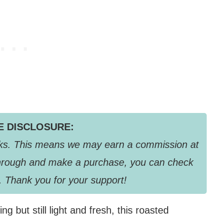
TE DISCLOSURE:
links. This means we may earn a commission at
k through and make a purchase, you can check
. Thank you for your support!
ng but still light and fresh, this roasted