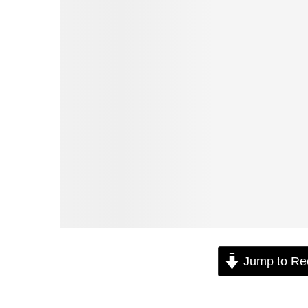
Jump to Re