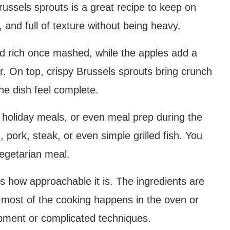
russels sprouts is a great recipe to keep on
, and full of texture without being heavy.
d rich once mashed, while the apples add a
r. On top, crispy Brussels sprouts bring crunch
he dish feel complete.
, holiday meals, or even meal prep during the
, pork, steak, or even simple grilled fish. You
vegetarian meal.
is how approachable it is. The ingredients are
d most of the cooking happens in the oven or
ipment or complicated techniques.