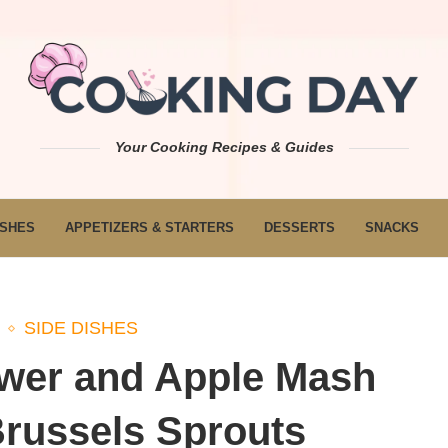
Your Cooking Recipes & Guides
ISHES
APPETIZERS & STARTERS
DESSERTS
SNACKS
SIDE DISHES
ower and Apple Mash
Brussels Sprouts