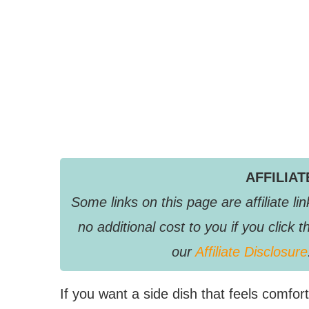
AFFILIA
Some links on this page are affiliate 
no additional cost to you if you clic
our
Affiliate Disclosure
If you want a side dish that feels comforti