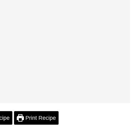
cipe
Print Recipe