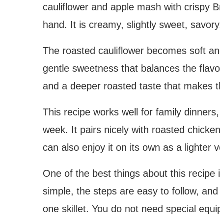
cauliflower and apple mash with crispy B
hand. It is creamy, slightly sweet, savory
The roasted cauliflower becomes soft an
gentle sweetness that balances the flavo
and a deeper roasted taste that makes t
This recipe works well for family dinners
week. It pairs nicely with roasted chicken
can also enjoy it on its own as a lighter 
One of the best things about this recipe 
simple, the steps are easy to follow, an
one skillet. You do not need special equ