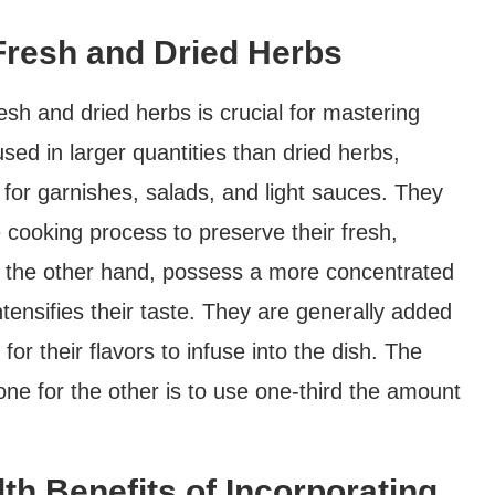
Fresh and Dried Herbs
esh and dried herbs is crucial for mastering
used in larger quantities than dried herbs,
l for garnishes, salads, and light sauces. They
 cooking process to preserve their fresh,
on the other hand, possess a more concentrated
ntensifies their taste. They are generally added
for their flavors to infuse into the dish. The
one for the other is to use one-third the amount
th Benefits of Incorporating