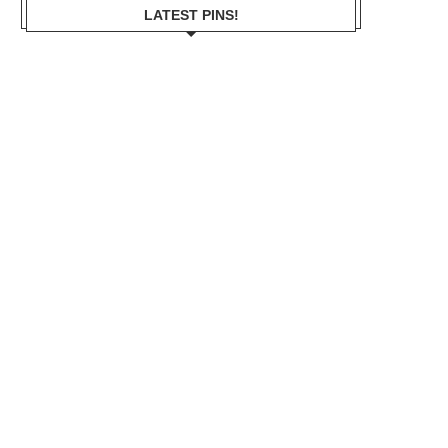
LATEST PINS!