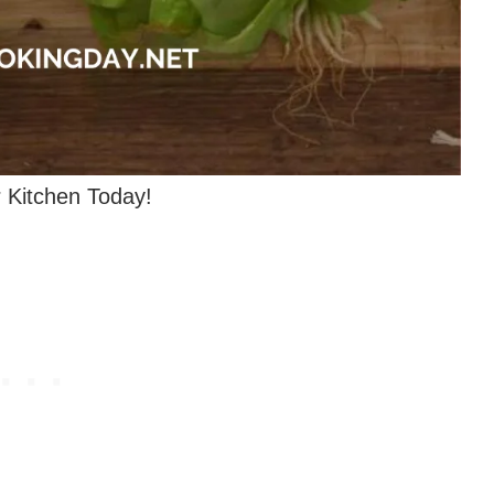
 Kitchen Today!