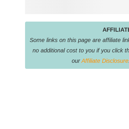
AFFILIA
Some links on this page are affiliate 
no additional cost to you if you clic
our
Affiliate Disclosure