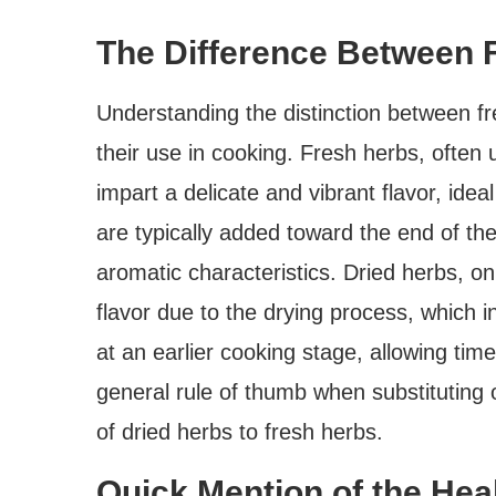
The Difference Between 
Understanding the distinction between fr
their use in cooking. Fresh herbs, often 
impart a delicate and vibrant flavor, idea
are typically added toward the end of the
aromatic characteristics. Dried herbs, 
flavor due to the drying process, which i
at an earlier cooking stage, allowing time 
general rule of thumb when substituting 
of dried herbs to fresh herbs.
Quick Mention of the Heal