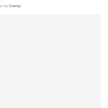
ten by
Czarryy