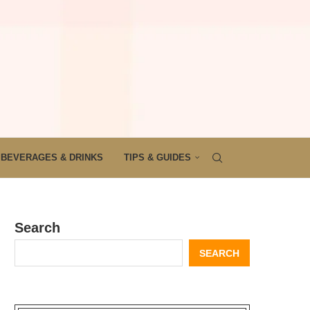
BEVERAGES & DRINKS
TIPS & GUIDES
Search
SEARCH