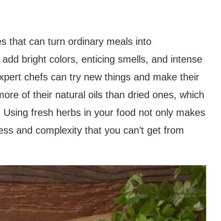
s that can turn ordinary meals into
add bright colors, enticing smells, and intense
xpert chefs can try new things and make their
ore of their natural oils than dried ones, which
. Using fresh herbs in your food not only makes
shness and complexity that you can’t get from