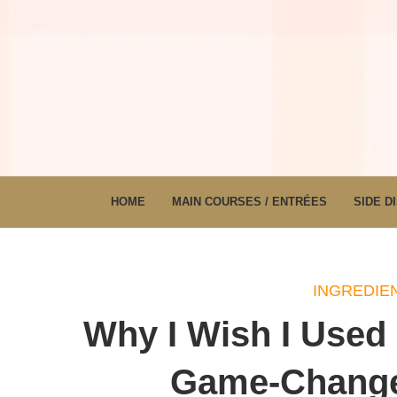
HOME
MAIN COURSES / ENTRÉES
SIDE D
INGREDIEN
Why I Wish I Used
Game-Changer