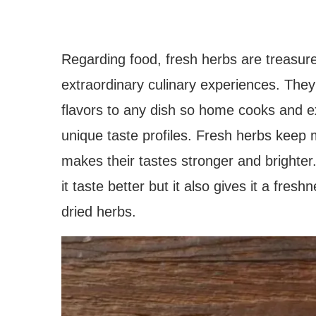
Regarding food, fresh herbs are treasure
extraordinary culinary experiences. They 
flavors to any dish so home cooks and e
unique taste profiles. Fresh herbs keep m
makes their tastes stronger and brighter
it taste better but it also gives it a fre
dried herbs.