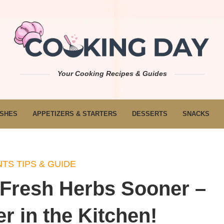
Your Cooking Recipes & Guides
ISHES
APPETIZERS & STARTERS
DESSERTS
SNACKS
TS TIPS & GUIDE
 Fresh Herbs Sooner –
 in the Kitchen!