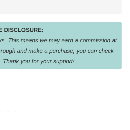
TE DISCLOSURE:
links. This means we may earn a commission at
k through and make a purchase, you can check
. Thank you for your support!