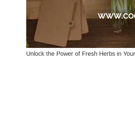
Unlock the Power of Fresh Herbs in Your