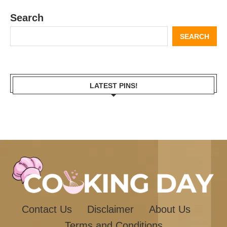
Search
SEARCH
LATEST PINS!
Contact Us
Disclaimer
About Us
Terms and Conditions