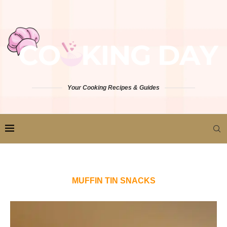
Your Cooking Recipes & Guides
MUFFIN TIN SNACKS