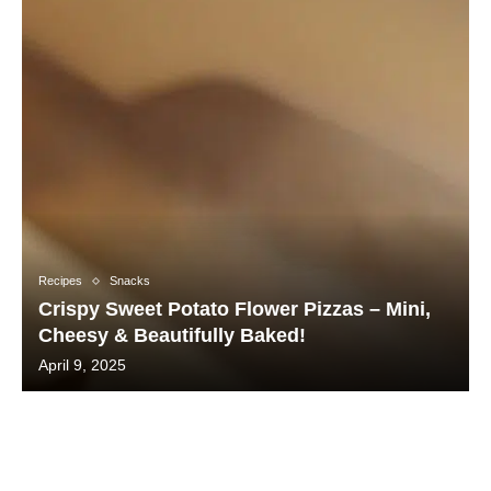
Recipes
Snacks
Crispy Sweet Potato Flower Pizzas – Mini,
Cheesy & Beautifully Baked!
April 9, 2025