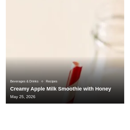
Beverages & Drinks
Recipes
Creamy Apple Milk Smoothie with Honey
May 25, 2026