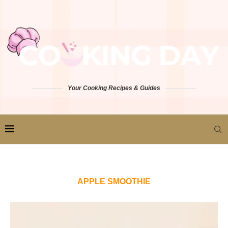
Your Cooking Recipes & Guides
APPLE SMOOTHIE