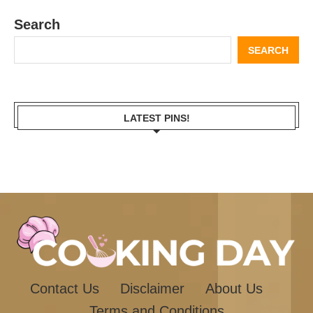
Search
SEARCH
LATEST PINS!
Contact Us
Disclaimer
About Us
Terms and Conditions