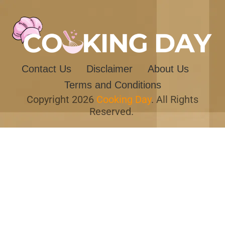
Contact Us
Disclaimer
About Us
Terms and Conditions
Copyright 2026
Cooking Day
. All Rights
Reserved.